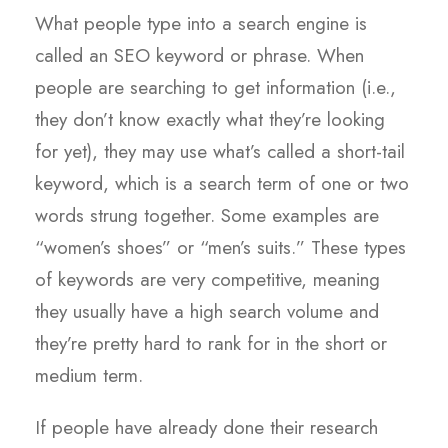
What people type into a search engine is
called an SEO keyword or phrase. When
people are searching to get information (i.e.,
they don’t know exactly what they’re looking
for yet), they may use what’s called a short-tail
keyword, which is a search term of one or two
words strung together. Some examples are
“women’s shoes” or “men’s suits.” These types
of keywords are very competitive, meaning
they usually have a high search volume and
they’re pretty hard to rank for in the short or
medium term.
If people have already done their research