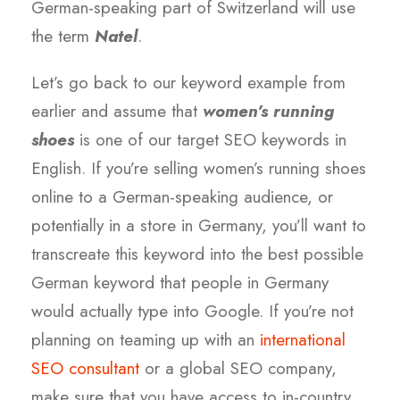
German-speaking part of Switzerland will use
the term
Natel
.
Let’s go back to our keyword example from
earlier and assume that
women’s running
shoes
is one of our target SEO keywords in
English. If you’re selling women’s running shoes
online to a German-speaking audience, or
potentially in a store in Germany, you’ll want to
transcreate this keyword into the best possible
German keyword that people in Germany
would actually type into Google. If you’re not
planning on teaming up with an
international
SEO consultant
or a global SEO company,
make sure that you have access to in-country