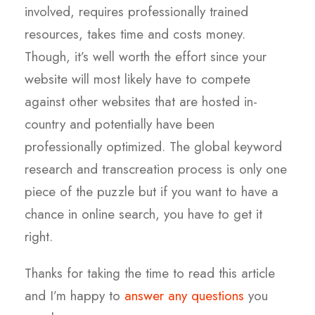
involved, requires professionally trained
resources, takes time and costs money.
Though, it’s well worth the effort since your
website will most likely have to compete
against other websites that are hosted in-
country and potentially have been
professionally optimized. The global keyword
research and transcreation process is only one
piece of the puzzle but if you want to have a
chance in online search, you have to get it
right.
Thanks for taking the time to read this article
and I’m happy to
answer any questions
you