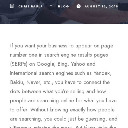
CHRIS RAULF
BLOG
AUGUST 12, 2018
If you want your business to appear on page
number one in search engine results pages
(SERPs) on Google, Bing, Yahoo and
international search engines such as Yandex,
Baidu, Naver, etc., you have to connect the
dots between what you’re selling and how
people are searching online for what you have
to offer. Without knowing exactly how people
are searching, you could just be guessing, and
ultimately, missing the mark. But if you take the