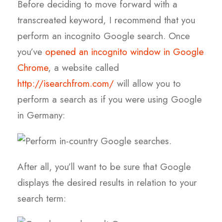
Before deciding to move forward with a
transcreated keyword, I recommend that you
perform an incognito Google search. Once
you’ve
opened an incognito window in Google
Chrome
, a website called
http://isearchfrom.com/
will allow you to
perform a search as if you were using Google
in Germany:
After all, you’ll want to be sure that Google
displays the desired results in relation to your
search term: