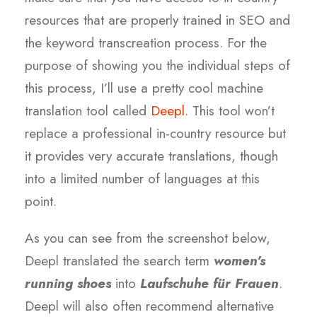
resources that are properly trained in SEO and
the keyword transcreation process. For the
purpose of showing you the individual steps of
this process, I’ll use a pretty cool machine
translation tool called
Deepl
.
This tool won’t
replace a professional in-country resource but
it provides very accurate translations, though
into a limited number of languages at this
point.
As you can see from the screenshot below,
Deepl translated the search term
women’s
running shoes
into
Laufschuhe für Frauen
.
Deepl will also often recommend alternative