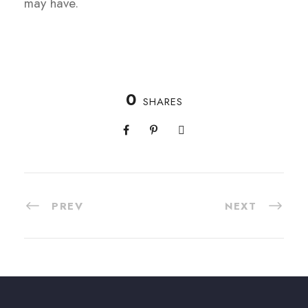
may have.
0
SHARES
PREV
NEXT