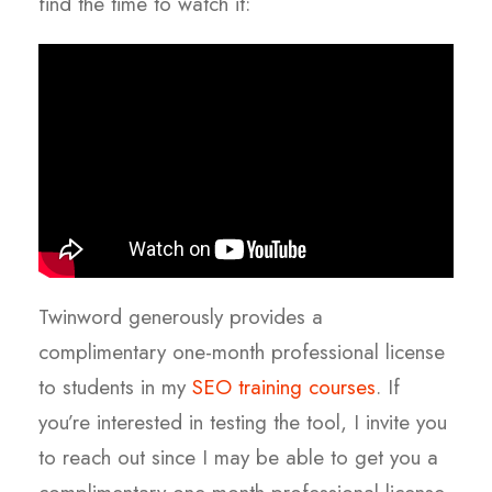
find the time to watch it:
Twinword generously provides a
complimentary one-month professional license
to students in my
SEO training courses
. If
you’re interested in testing the tool, I invite you
to reach out since I may be able to get you a