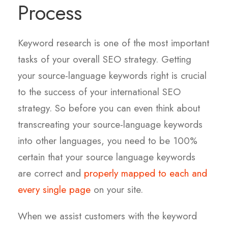
Process
Keyword research is one of the most important
tasks of your overall SEO strategy. Getting
your source-language keywords right is crucial
to the success of your international SEO
strategy. So before you can even think about
transcreating your source-language keywords
into other languages, you need to be 100%
certain that your source language keywords
are correct and
properly mapped to each and
every single page
on your site.
When we assist customers with the keyword