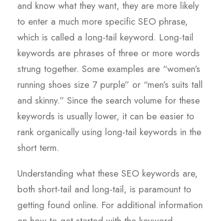
and know what they want, they are more likely
to enter a much more specific SEO phrase,
which is called a long-tail keyword. Long-tail
keywords are phrases of three or more words
strung together. Some examples are “women’s
running shoes size 7 purple” or “men’s suits tall
and skinny.” Since the search volume for these
keywords is usually lower, it can be easier to
rank organically using long-tail keywords in the
short term.
Understanding what these SEO keywords are,
both short-tail and long-tail, is paramount to
getting found online. For additional information
on how to get started with the keyword