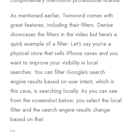
complimentary one-month professional license.
As mentioned earlier, Twinword comes with
great features, including their filters. Denise
showcases the filters in the video but here’s a
quick example of a filter: Let’s say you’re a
physical store that sells iPhone cases and you
want to improve your visibility in local
searches. You can filter Google’s search
engine results based on user intent, which in
this case, is searching locally. As you can see
from the screenshot below, you select the local
filter and the search engine results change
based on that.