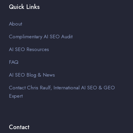
Quick Links
About
Complimentary AI SEO Audit
AI SEO Resources
FAQ
AI SEO Blog & News
Contact Chris Raulf, International AI SEO & GEO
Expert
Contact