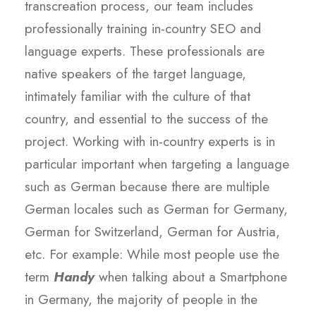
transcreation process, our team includes
professionally training in-country SEO and
language experts. These professionals are
native speakers of the target language,
intimately familiar with the culture of that
country, and essential to the success of the
project. Working with in-country experts is in
particular important when targeting a language
such as German because there are multiple
German locales such as German for Germany,
German for Switzerland, German for Austria,
etc. For example: While most people use the
term
Handy
when talking about a Smartphone
in Germany, the majority of people in the