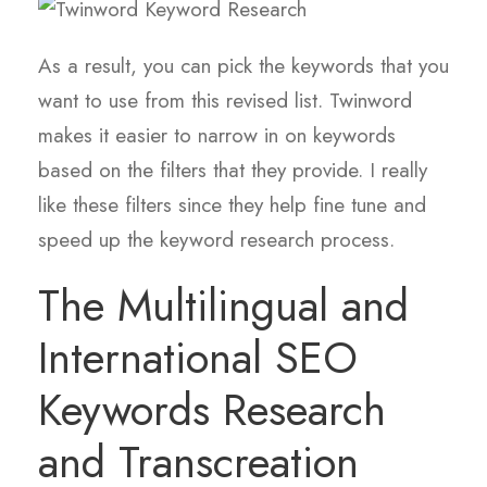
As a result, you can pick the keywords that you
want to use from this revised list. Twinword
makes it easier to narrow in on keywords
based on the filters that they provide. I really
like these filters since they help fine tune and
speed up the keyword research process.
The Multilingual and
International SEO
Keywords Research
and Transcreation