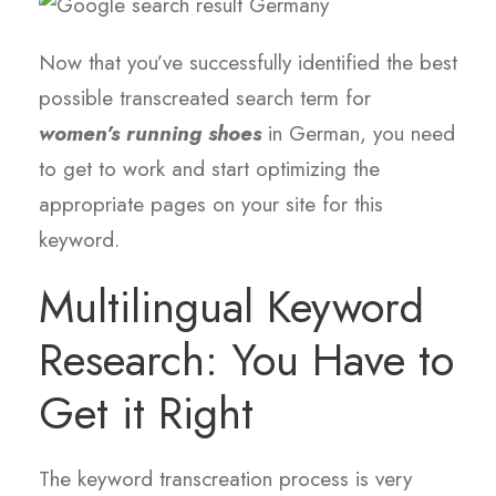
Now that you’ve successfully identified the best
possible transcreated search term for
women’s running shoes
in German, you need
to get to work and start optimizing the
appropriate pages on your site for this
keyword.
Multilingual Keyword
Research: You Have to
Get it Right
The keyword transcreation process is very