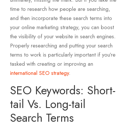
time to research how people are searching,
and then incorporate these search terms into
your online marketing strategy, you can boost
the visibility of your website in search engines.
Properly researching and putting your search
terms to work is particularly important if you’re
tasked with creating or improving
an
international SEO strategy
.
SEO Keywords: Short-
tail Vs. Long-tail
Search Terms