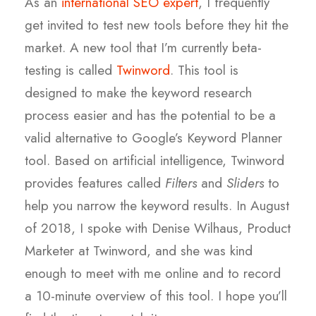
As an
international SEO expert
, I frequently
get invited to test new tools before they hit the
market. A new tool that I’m currently beta-
testing is called
Twinword
. This tool is
designed to make the keyword research
process easier and has the potential to be a
valid alternative to Google’s Keyword Planner
tool. Based on artificial intelligence, Twinword
provides features called
Filters
and
Sliders
to
help you narrow the keyword results. In August
of 2018, I spoke with Denise Wilhaus, Product
Marketer at Twinword, and she was kind
enough to meet with me online and to record
a 10-minute overview of this tool. I hope you’ll