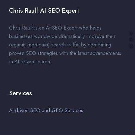
Chris Raulf AI SEO Expert
Chris Raulf is an AI SEO Expert who helps
businesses worldwide dramatically improve their
organic (non-paid) search traffic by combining
proven SEO strategies with the latest advancements
in AI-driven search.
Services
AI-driven SEO and GEO Services