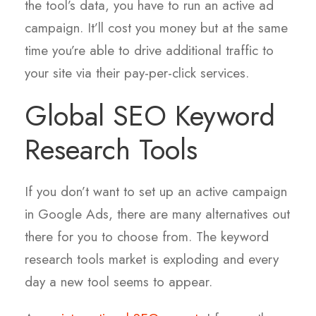
the tool’s data, you have to run an active ad
campaign. It’ll cost you money but at the same
time you’re able to drive additional traffic to
your site via their pay-per-click services.
Global SEO Keyword
Research Tools
If you don’t want to set up an active campaign
in Google Ads, there are many alternatives out
there for you to choose from. The keyword
research tools market is exploding and every
day a new tool seems to appear.