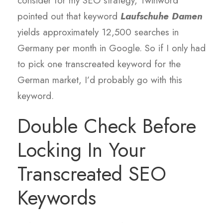
consider for my SEO strategy, Twinword
pointed out that keyword
Laufschuhe Damen
yields approximately 12,500 searches in
Germany per month in Google. So if I only had
to pick one transcreated keyword for the
German market, I’d probably go with this
keyword.
Double Check Before
Locking In Your
Transcreated SEO
Keywords