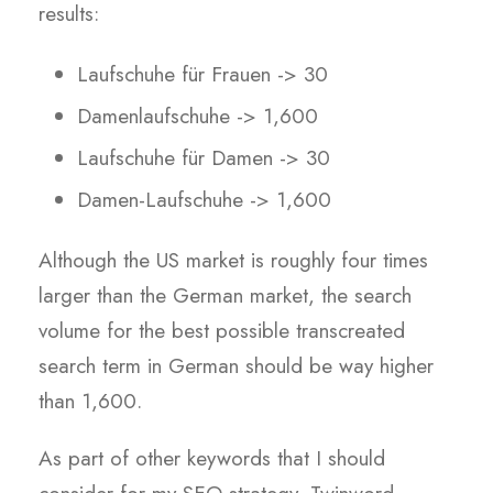
results:
Laufschuhe für Frauen -> 30
Damenlaufschuhe -> 1,600
Laufschuhe für Damen -> 30
Damen-Laufschuhe -> 1,600
Although the US market is roughly four times
larger than the German market, the search
volume for the best possible transcreated
search term in German should be way higher
than 1,600.
As part of other keywords that I should