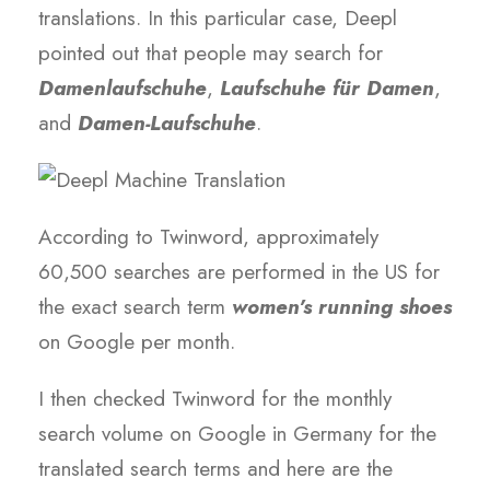
translations. In this particular case, Deepl
pointed out that people may search for
Damenlaufschuhe
,
Laufschuhe für Damen
,
and
Damen-Laufschuhe
.
According to Twinword, approximately
60,500 searches are performed in the US for
the exact search term
women’s running shoes
on Google per month.
I then checked Twinword for the monthly
search volume on Google in Germany for the
translated search terms and here are the