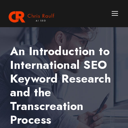
An Introduction to
International SEO
Keyword Research
and the
Transcreation
Process