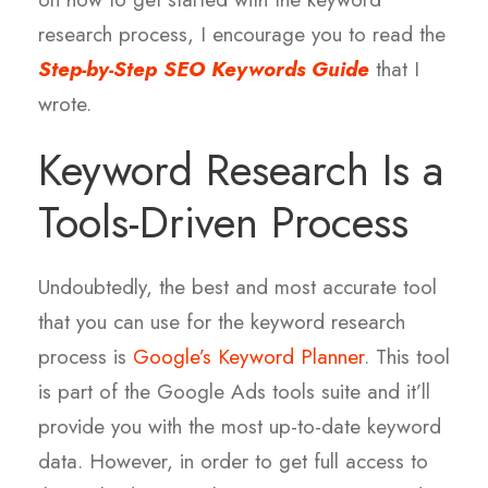
research process, I encourage you to read the
Step-by-Step SEO Keywords Guide
that I
wrote.
Keyword Research Is a
Tools-Driven Process
Undoubtedly, the best and most accurate tool
that you can use for the keyword research
process is
Google’s Keyword Planner
. This tool
is part of the Google Ads tools suite and it’ll
provide you with the most up-to-date keyword
data. However, in order to get full access to