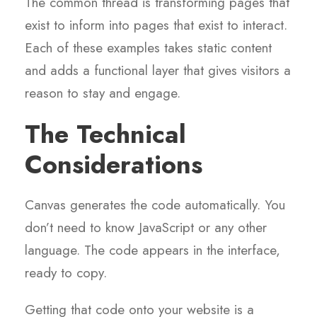
The common thread is transforming pages that
exist to inform into pages that exist to interact.
Each of these examples takes static content
and adds a functional layer that gives visitors a
reason to stay and engage.
The Technical
Considerations
Canvas generates the code automatically. You
don’t need to know JavaScript or any other
language. The code appears in the interface,
ready to copy.
Getting that code onto your website is a