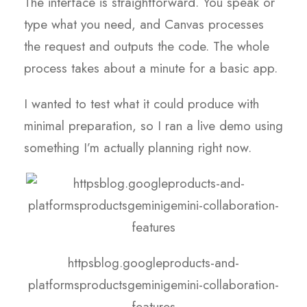
The interface is straightforward. You speak or
type what you need, and Canvas processes
the request and outputs the code. The whole
process takes about a minute for a basic app.
I wanted to test what it could produce with
minimal preparation, so I ran a live demo using
something I’m actually planning right now.
httpsblog.googleproducts-and-
platformsproductsgeminigemini-collaboration-
features