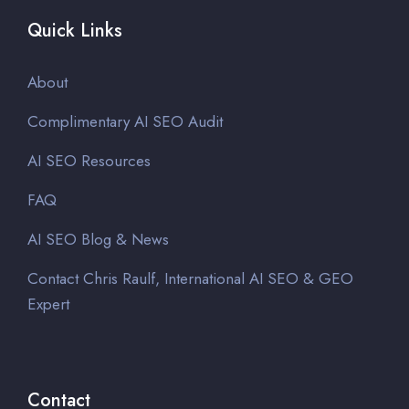
Quick Links
About
Complimentary AI SEO Audit
AI SEO Resources
FAQ
AI SEO Blog & News
Contact Chris Raulf, International AI SEO & GEO
Expert
Contact