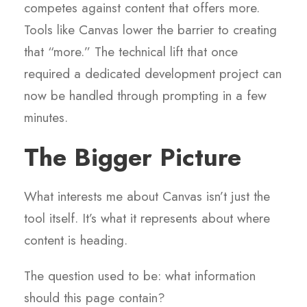
competes against content that offers more.
Tools like Canvas lower the barrier to creating
that “more.” The technical lift that once
required a dedicated development project can
now be handled through prompting in a few
minutes.
The Bigger Picture
What interests me about Canvas isn’t just the
tool itself. It’s what it represents about where
content is heading.
The question used to be: what information
should this page contain?