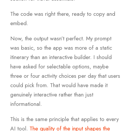
The code was right there, ready to copy and
embed.
Now, the output wasn’t perfect. My prompt
was basic, so the app was more of a static
itinerary than an interactive builder. I should
have asked for selectable options, maybe
three or four activity choices per day that users
could pick from. That would have made it
genuinely interactive rather than just
informational.
This is the same principle that applies to every
AI tool.
The quality of the input shapes the