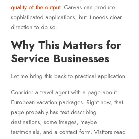
quality of the output
. Canvas can produce
sophisticated applications, but it needs clear
direction to do so.
Why This Matters for
Service Businesses
Let me bring this back to practical application.
Consider a travel agent with a page about
European vacation packages. Right now, that
page probably has text describing
destinations, some images, maybe
testimonials, and a contact form. Visitors read