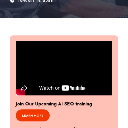
JANUARY 14, 2026
Join Our Upcoming AI SEO training
LEARN MORE