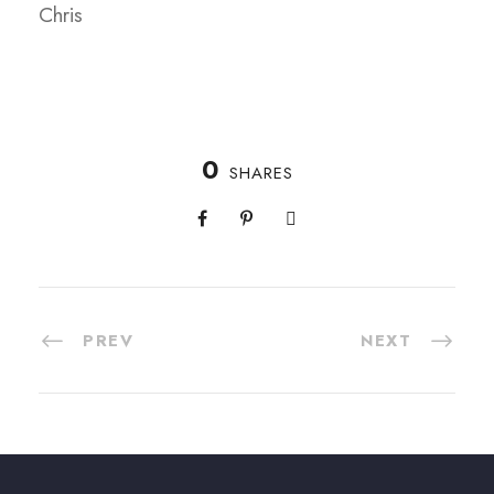
Chris
0
SHARES
PREV
NEXT