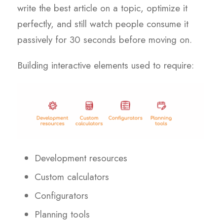
write the best article on a topic, optimize it
perfectly, and still watch people consume it
passively for 30 seconds before moving on.
Building interactive elements used to require:
Development resources
Custom calculators
Configurators
Planning tools