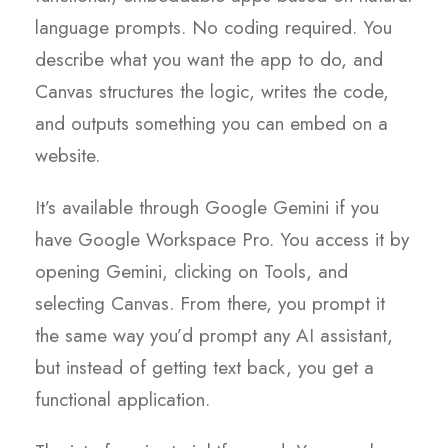
language prompts. No coding required. You
describe what you want the app to do, and
Canvas structures the logic, writes the code,
and outputs something you can embed on a
website.
It’s available through Google Gemini if you
have Google Workspace Pro. You access it by
opening Gemini, clicking on Tools, and
selecting Canvas. From there, you prompt it
the same way you’d prompt any AI assistant,
but instead of getting text back, you get a
functional application.