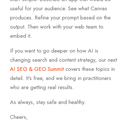
useful for your audience. See what Canvas
produces. Refine your prompt based on the
output. Then work with your web team to
embed it.
If you want to go deeper on how AI is
changing search and content strategy, our next
AI SEO & GEO Summit
covers these topics in
detail. It’s free, and we bring in practitioners
who are getting real results.
As always, stay safe and healthy.
Cheers,