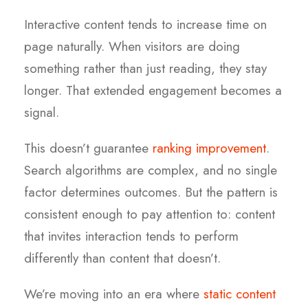
Interactive content tends to increase time on
page naturally. When visitors are doing
something rather than just reading, they stay
longer. That extended engagement becomes a
signal.
This doesn’t guarantee
ranking improvement
.
Search algorithms are complex, and no single
factor determines outcomes. But the pattern is
consistent enough to pay attention to: content
that invites interaction tends to perform
differently than content that doesn’t.
We’re moving into an era where
static content