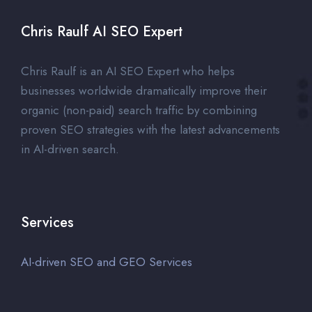
Chris Raulf AI SEO Expert
Chris Raulf is an AI SEO Expert who helps
businesses worldwide dramatically improve their
organic (non-paid) search traffic by combining
proven SEO strategies with the latest advancements
in AI-driven search.
Services
AI-driven SEO and GEO Services