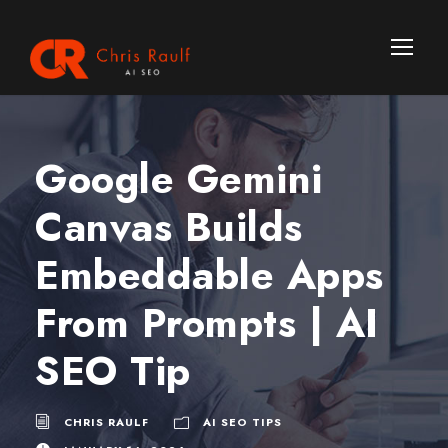
Google Gemini
Canvas Builds
Embeddable Apps
From Prompts | AI
SEO Tip
CHRIS RAULF
AI SEO TIPS