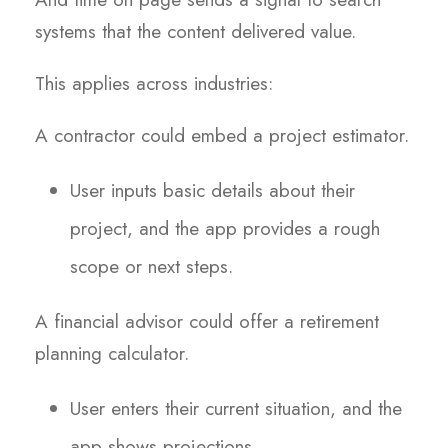
systems that the content delivered value.
This applies across industries:
A contractor could embed a project estimator.
User inputs basic details about their
project, and the app provides a rough
scope or next steps.
A financial advisor could offer a retirement
planning calculator.
User enters their current situation, and the
app shows projections.