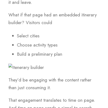
it and leave.
What if that page had an embedded itinerary
builder? Visitors could
Select cities
Choose activity types
Build a preliminary plan
They’d be engaging with the content rather
than just consuming it.
That engagement translates to time on page.
And time on page sends a signal to search