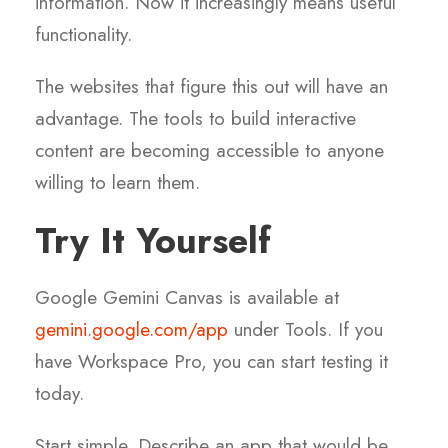
information. Now it increasingly means useful
functionality.
The websites that figure this out will have an
advantage. The tools to build interactive
content are becoming accessible to anyone
willing to learn them.
Try It Yourself
Google Gemini Canvas is available at
gemini.google.com/app
under Tools. If you
have Workspace Pro, you can start testing it
today.
Start simple. Describe an app that would be