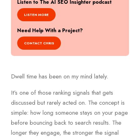
Listen to The AI SEO Insighter podcast
LISTEN MORE
Need Help With a Project?
CONTACT CHRIS
Dwell time has been on my mind lately.
It’s one of those ranking signals that gets
discussed but rarely acted on. The concept is
simple: how long someone stays on your page
before bouncing back to search results. The
longer they engage, the stronger the signal