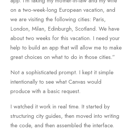
app. I’m taking my mother-in-law and my wife
on a two-week-long European vacation, and
we are visiting the following cities: Paris,
London, Milan, Edinburgh, Scotland. We have
about two weeks for this vacation. I need your
help to build an app that will allow me to make
great choices on what to do in those cities.”
Not a sophisticated prompt. I kept it simple
intentionally to see what Canvas would
produce with a basic request.
I watched it work in real time. It started by
structuring city guides, then moved into writing
the code, and then assembled the interface.