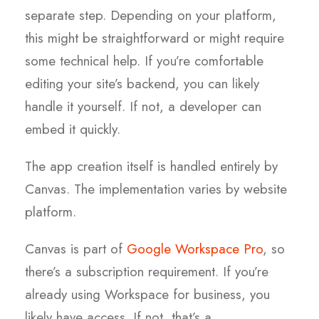
separate step. Depending on your platform,
this might be straightforward or might require
some technical help. If you’re comfortable
editing your site’s backend, you can likely
handle it yourself. If not, a developer can
embed it quickly.
The app creation itself is handled entirely by
Canvas. The implementation varies by website
platform.
Canvas is part of
Google Workspace Pro
, so
there’s a subscription requirement. If you’re
already using Workspace for business, you
likely have access. If not, that’s a