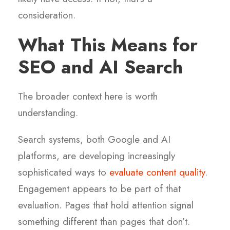
consideration.
What This Means for
SEO and AI Search
The broader context here is worth
understanding.
Search systems, both Google and AI
platforms, are developing increasingly
sophisticated ways to
evaluate content quality
.
Engagement appears to be part of that
evaluation. Pages that hold attention signal
something different than pages that don’t.