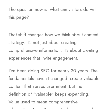
The question now is: what can visitors do with
this page?
That shift changes how we think about content
strategy. It’s not just about creating
comprehensive information. It’s about creating
experiences that invite engagement.
I’ve been doing SEO for nearly 30 years. The
fundamentals haven’t changed: create valuable
content that serves user intent. But the
definition of “valuable” keeps expanding.
Value used to mean comprehensive