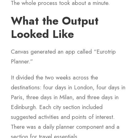
The whole process took about a minute.
What the Output
Looked Like
Canvas generated an app called “Eurotrip
Planner.”
It divided the two weeks across the
destinations: four days in London, four days in
Paris, three days in Milan, and three days in
Edinburgh. Each city section included
suggested activities and points of interest.
There was a daily planner component and a
section for travel essentials.