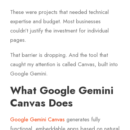
These were projects that needed technical
expertise and budget. Most businesses
couldn’t justify the investment for individual
pages.
That barrier is dropping. And the tool that
caught my attention is called Canvas, built into
Google Gemini.
What Google Gemini
Canvas Does
Google Gemini Canvas
generates fully
functional, embeddable apps based on natural