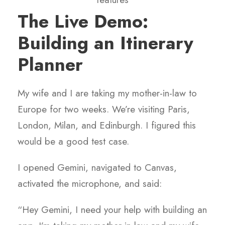
The Live Demo:
Building an Itinerary
Planner
My wife and I are taking my mother-in-law to
Europe for two weeks. We’re visiting Paris,
London, Milan, and Edinburgh. I figured this
would be a good test case.
I opened Gemini, navigated to Canvas,
activated the microphone, and said:
“Hey Gemini, I need your help with building an