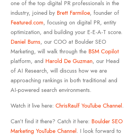
one of the top digital PR professionals in the
industry, joined by
Brett Farmiloe
, founder of
Featured.com
, focusing on digital PR, entity
optimization, and building your E-E-A-T score.
Daniel Burns
, our COO at Boulder SEO
Marketing, will walk through the
BSM Copilot
platform, and
Harold De Guzman
, our Head
of AI Research, will discuss how we are
approaching rankings in both traditional and
AI-powered search environments.
Watch it live here:
ChrisRaulf YouTube Channel
.
Can’t find it there? Catch it here:
Boulder SEO
Marketing YouTube Channel
. I look forward to