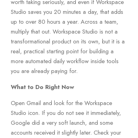
worth taking seriously, and even if Workspace
Studio saves you 20 minutes a day, that adds
up to over 80 hours a year. Across a team,
multiply that out. Workspace Studio is not a
transformational product on its own, but it is a
real, practical starting point for building a
more automated daily workflow inside tools
you are already paying for.
What to Do Right Now
Open Gmail and look for the Workspace
Studio icon. If you do not see it immediately,
Google did a very soft launch, and some
accounts received it slightly later. Check your