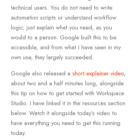
technical users. You do not need to write
automation scripts or understand workflow
logic; just explain what you need, as you
would to a person. Google built this to be
accessible, and from what I have seen in my
own use, they largely succeeded.
Google also released a
short explainer video
,
about two and a half minutes long, alongside
this tip on how to get started with Workspace
Studio. I have linked it in the resources section
below. Watch it alongside today’s video to
have everything you need to get this running
today.