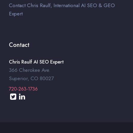
Contact Chris Raulf, International AI SEO & GEO
Expert
Contact
Chris Raulf AI SEO Expert
366 Cherokee Ave.
Superior, CO 80027
720-263-1736