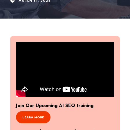
MARCH 31, 2026
Join Our Upcoming AI SEO training
LEARN MORE