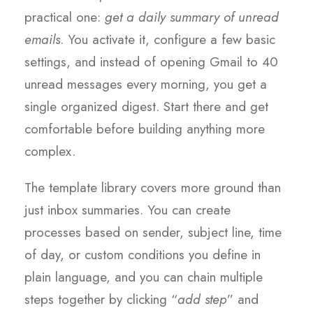
practical one:
get a daily summary of unread
emails
. You activate it, configure a few basic
settings, and instead of opening Gmail to 40
unread messages every morning, you get a
single organized digest. Start there and get
comfortable before building anything more
complex.
The template library covers more ground than
just inbox summaries. You can create
processes based on sender, subject line, time
of day, or custom conditions you define in
plain language, and you can chain multiple
steps together by clicking “
add step
” and