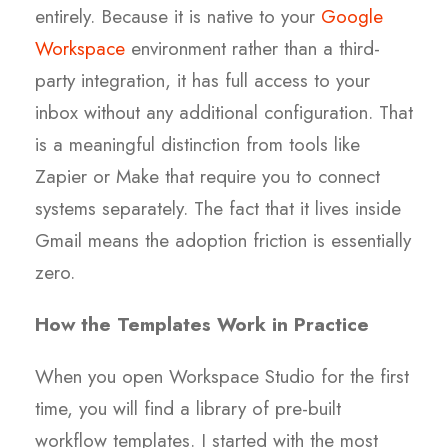
entirely. Because it is native to your
Google
Workspace
environment rather than a third-
party integration, it has full access to your
inbox without any additional configuration. That
is a meaningful distinction from tools like
Zapier or Make that require you to connect
systems separately. The fact that it lives inside
Gmail means the adoption friction is essentially
zero.
How the Templates Work in Practice
When you open Workspace Studio for the first
time, you will find a library of pre-built
workflow templates. I started with the most