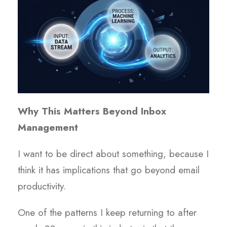
Why This Matters Beyond Inbox
Management
I want to be direct about something, because I
think it has implications that go beyond email
productivity.
One of the patterns I keep returning to after