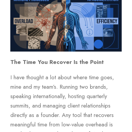
The Time You Recover Is the Point
I have thought a lot about where time goes,
mine and my team’s. Running two brands,
speaking internationally, hosting quarterly
summits, and managing client relationships
directly as a founder. Any tool that recovers
meaningful time from low-value overhead is