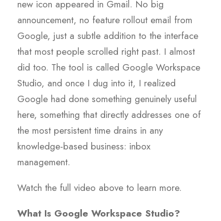
new icon appeared in Gmail. No big
announcement, no feature rollout email from
Google, just a subtle addition to the interface
that most people scrolled right past. I almost
did too. The tool is called Google Workspace
Studio, and once I dug into it, I realized
Google had done something genuinely useful
here, something that directly addresses one of
the most persistent time drains in any
knowledge-based business: inbox
management.
Watch the full video above to learn more.
What Is Google Workspace Studio?