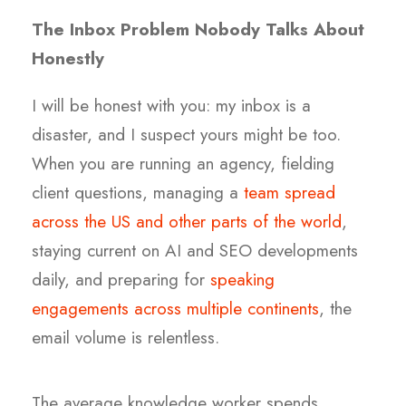
The Inbox Problem Nobody Talks About
Honestly
I will be honest with you: my inbox is a
disaster, and I suspect yours might be too.
When you are running an agency, fielding
client questions, managing a
team spread
across the US and other parts of the world
,
staying current on AI and SEO developments
daily, and preparing for
speaking
engagements across multiple continents
, the
email volume is relentless.
The average knowledge worker spends