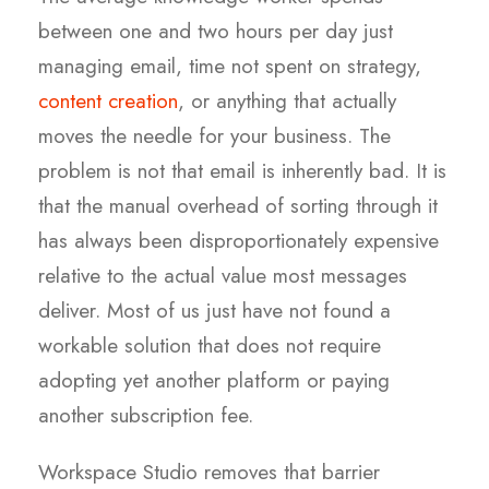
between one and two hours per day just
managing email, time not spent on strategy,
content creation
, or anything that actually
moves the needle for your business. The
problem is not that email is inherently bad. It is
that the manual overhead of sorting through it
has always been disproportionately expensive
relative to the actual value most messages
deliver. Most of us just have not found a
workable solution that does not require
adopting yet another platform or paying
another subscription fee.
Workspace Studio removes that barrier