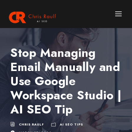
Stop Managing
Email Manually and
Use Google
Workspace Studio |
AI SEO Tip
CHRIS RAULF
AI SEO TIPS