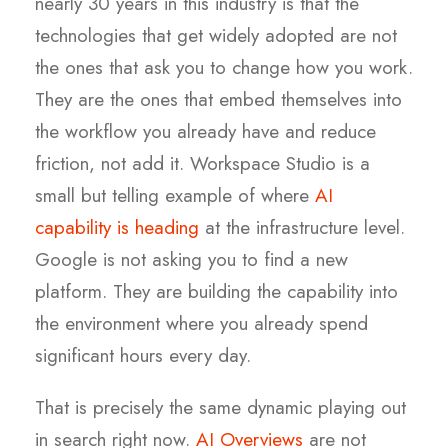
nearly 30 years in this industry is that the
technologies that get widely adopted are not
the ones that ask you to change how you work.
They are the ones that embed themselves into
the workflow you already have and reduce
friction, not add it. Workspace Studio is a
small but telling example of where
AI
capability is heading
at the infrastructure level.
Google is not asking you to find a new
platform. They are building the capability into
the environment where you already spend
significant hours every day.
That is precisely the same dynamic playing out
in search right now.
AI Overviews
are not