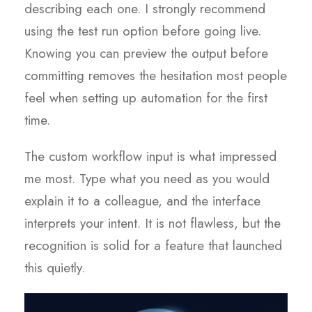
describing each one. I strongly recommend
using the test run option before going live.
Knowing you can preview the output before
committing removes the hesitation most people
feel when setting up automation for the first
time.
The custom workflow input is what impressed
me most. Type what you need as you would
explain it to a colleague, and the interface
interprets your intent. It is not flawless, but the
recognition is solid for a feature that launched
this quietly.