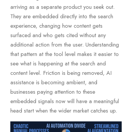
arriving as a separate product you seek out.
They are embedded directly into the search
experience, changing how content gets
surfaced and who gets cited without any
additional action from the user. Understanding
that pattern at the tool level makes it easier to
see what is happening at the search and
content level. Friction is being removed, AI
assistance is becoming ambient, and
businesses paying attention to these
embedded signals now will have a meaningful
head start when the wider market catches up.