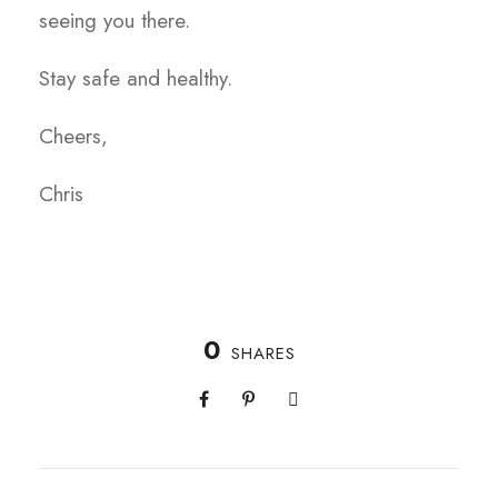
seeing you there.
Stay safe and healthy.
Cheers,
Chris
0
SHARES