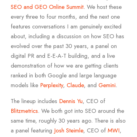
SEO and GEO Online Summit
. We host these
every three to four months, and the next one
features conversations I am genuinely excited
about, including a discussion on how SEO has
evolved over the past 30 years, a panel on
digital PR and E-E-A-T building, and a live
demonstration of how we are getting clients
ranked in both Google and large language
models like
Perplexity
,
Claude
, and
Gemini
.
The lineup includes
Dennis Yu
, CEO of
Blitzmetrics
. We both got into SEO around the
same time, roughly 30 years ago. There is also
a panel featuring
Josh Steimle
, CEO of
MWI
,