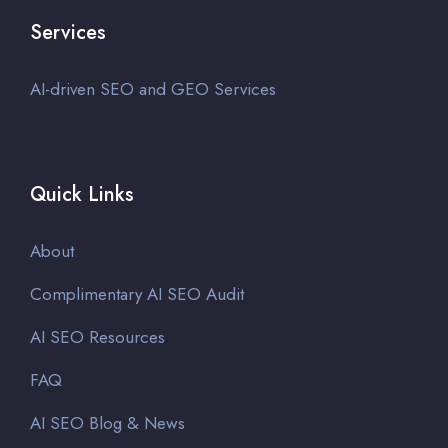
Services
AI-driven SEO and GEO Services
Quick Links
About
Complimentary AI SEO Audit
AI SEO Resources
FAQ
AI SEO Blog & News