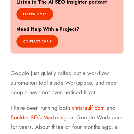
Listen to The AI SEO Insighter podcast
LISTEN MORE
Need Help With a Project?
CONTACT CHRIS
Google just quietly rolled out a workflow
automation tool inside Workspace, and most
people have not even noticed it yet.
I have been running both
chrisraulf.com
and
Boulder SEO Marketing
on Google Workspace
for years. About three or four months ago, a