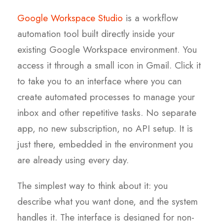
Google Workspace Studio
is a workflow
automation tool built directly inside your
existing Google Workspace environment. You
access it through a small icon in Gmail. Click it
to take you to an interface where you can
create automated processes to manage your
inbox and other repetitive tasks. No separate
app, no new subscription, no API setup. It is
just there, embedded in the environment you
are already using every day.
The simplest way to think about it: you
describe what you want done, and the system
handles it. The interface is designed for non-