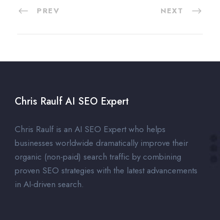
PREV
NEXT
Chris Raulf AI SEO Expert
Chris Raulf is an AI SEO Expert who helps
businesses worldwide dramatically improve their
organic (non-paid) search traffic by combining
proven SEO strategies with the latest advancements
in AI-driven search.