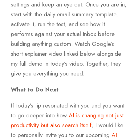
settings and keep an eye out. Once you are in,
start with the daily email summary template,
activate it, run the test, and see how it
performs against your actual inbox before
building anything custom. Watch Google’s
short explainer video linked below alongside
my full demo in today’s video. Together, they
give you everything you need.
What to Do Next
If today’s tip resonated with you and you want
to go deeper into how
AI is changing not just
productivity but also search itself
, I would like
to personally invite you to our upcoming
AI