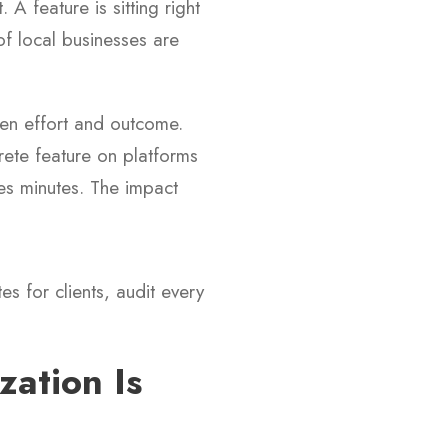
A feature is sitting right
of local businesses are
een effort and outcome.
crete feature on platforms
es minutes. The impact
es for clients, audit every
ation Is