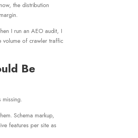
now, the distribution
 margin.
When I run an AEO audit, I
 volume of crawler traffic
ould Be
s missing.
p them. Schema markup,
tive features per site as