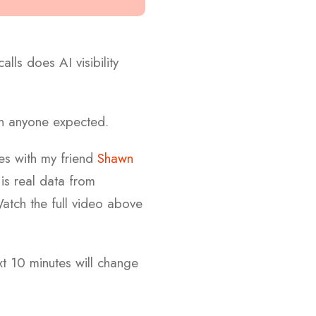
ls does AI visibility
an anyone expected.
es with my friend
Shawn
s is real data from
atch the full video above
ext 10 minutes will change