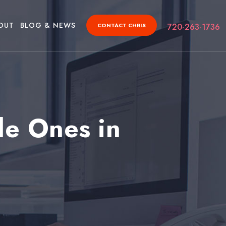
OUT
BLOG & NEWS
CONTACT CHRIS
720-263-1736
le Ones in