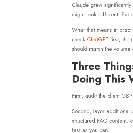
Claude grew significantly 
might look different. But
What that means in practic
check
ChatGPT
first, the
should match the volume 
Three Thin
Doing This
First, audit the client GBP
Second, layer additional 
structured FAQ content, cit
fast as you can.