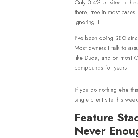
Only 0.4% of sites in the 
there, free in most cases,
ignoring it.
I’ve been doing SEO since
Most owners I talk to assu
like Duda, and on most CM
compounds for years.
If you do nothing else thi
single client site this week
Feature Sta
Never Enou