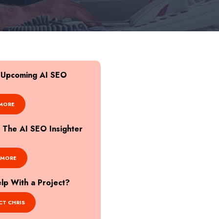
r Upcoming AI SEO
MORE
o The AI SEO Insighter
 MORE
p With a Project?
T CHRIS