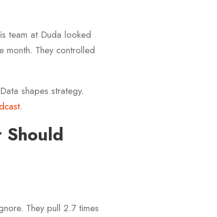
is team at Duda looked
le month. They controlled
 Data shapes strategy.
dcast
.
 Should
gnore. They pull 2.7 times