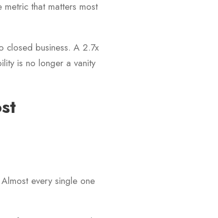
e metric that matters most
to closed business. A 2.7x
lity is no longer a vanity
st
 Almost every single one