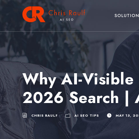
SOLUTION
Why AI-Visible 
2026 Search | 
CHRIS RAULF
AI SEO TIPS
MAY 13, 2