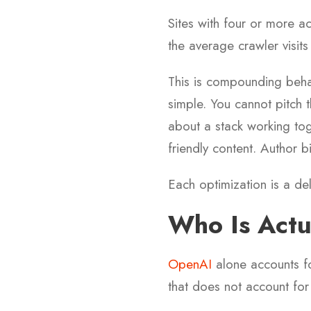
Sites with four or more a
the average crawler visits
This is compounding behav
simple. You cannot pitch 
about a stack working tog
friendly content. Author bi
Each optimization is a del
Who Is Actu
OpenAI
alone accounts fo
that does not account for t