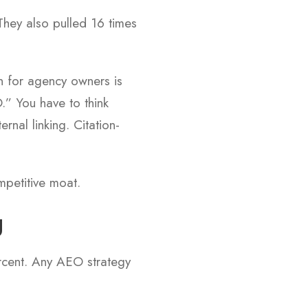
They also pulled 16 times
on for agency owners is
.” You have to think
nal linking. Citation-
ompetitive moat.
g
ercent. Any AEO strategy