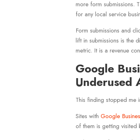
more form submissions. The
for any local service busi
Form submissions and clic
lift in submissions is the
metric. It is a revenue con
Google Busi
Underused A
This finding stopped me i
Sites with
Google Business
of them is getting visited