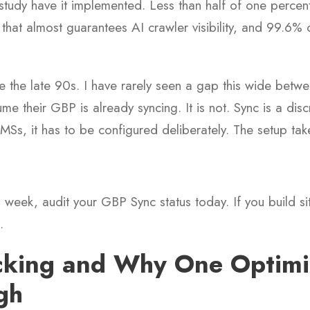
study have it implemented. Less than half of one percent. 
 that almost guarantees AI crawler visibility, and 99.6% 
 the late 90s. I have rarely seen a gap this wide betw
me their GBP is already syncing. It is not. Sync is a dis
Ss, it has to be configured deliberately. The setup tak
s week, audit your GBP Sync status today. If you build sit
.
cking and Why One Optimiz
gh