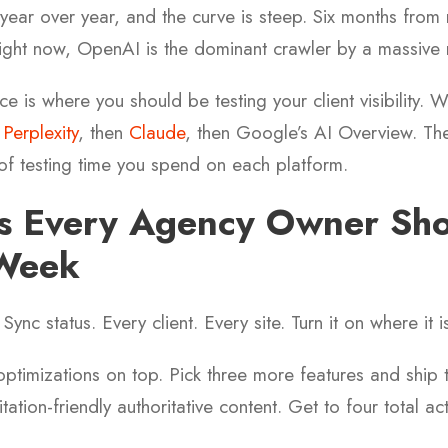
year over year, and the curve is steep. Six months from 
 right now, OpenAI is the dominant crawler by a massive
e is where you should be testing your client visibility. 
n
Perplexity
, then
Claude
, then Google’s AI Overview. The
of testing time you spend on each platform.
gs Every Agency Owner Sh
 Week
 Sync status. Every client. Every site. Turn it on where it i
optimizations on top. Pick three more features and shi
ation-friendly authoritative content. Get to four total ac