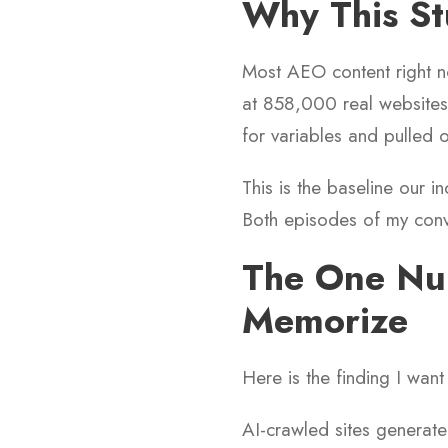
Why This St
Most AEO content right 
at 858,000 real websites 
for variables and pulled o
This is the baseline our 
Both episodes of my conv
The One Nu
Memorize
Here is the finding I wan
AI-crawled sites generate