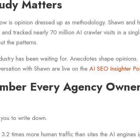
udy Matters
now is opinion dressed up as methodology. Shawn and h
and tracked nearly 70 million AI crawler visits in a sing
ut the patterns.
industry has been waiting for. Anecdotes shape opinions.
ersation with Shawn are live on the
AI SEO Insighter Po
mber Every Agency Owner
t you to write down.
 3.2 times more human traffic than sites the AI engines i