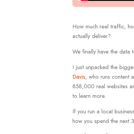
How much real traffic, ho
actually deliver?
We finally have the data
I just unpacked the bigg
Davis
, who runs content 
858,000 real websites and
to learn more.
If you run a local busines
how you spend the next 3