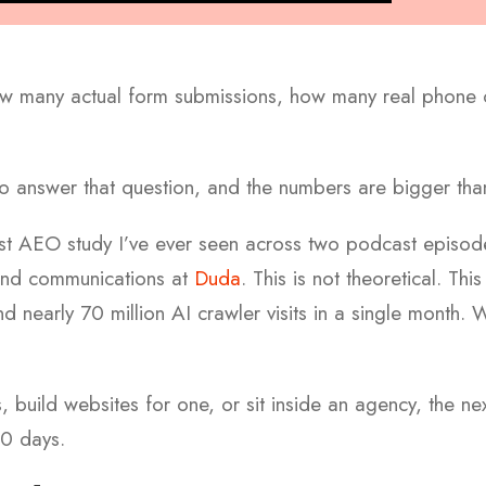
w many actual form submissions, how many real phone cal
 to answer that question, and the numbers are bigger th
est AEO study I’ve ever seen across two podcast episod
and communications at
Duda
. This is not theoretical. Thi
 nearly 70 million AI crawler visits in a single month.
W
s, build websites for one, or sit inside an agency, the n
0 days.