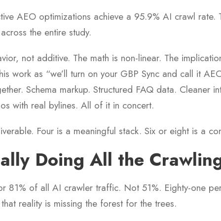
ctive AEO optimizations achieve a 95.9% AI crawl rate. 
 across the entire study.
ior, not additive. The math is non-linear. The implicati
this work as “we’ll turn on your GBP Sync and call it AEO
ether. Schema markup. Structured FAQ data. Cleaner inter
os with real bylines. All of it in concert.
iverable. Four is a meaningful stack. Six or eight is a c
ally Doing All the Crawlin
r 81% of all AI crawler traffic. Not 51%. Eighty-one p
hat reality is missing the forest for the trees.