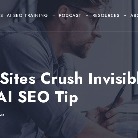
S
AI SEO TRAINING
PODCAST
RESOURCES
AB
Sites Crush Invisib
AI SEO Tip
026