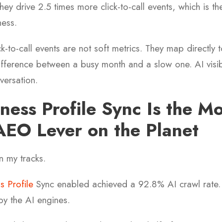
y drive 2.5 times more click-to-call events, which is th
ness.
k-to-call events are not soft metrics. They map directly 
 difference between a busy month and a slow one. AI visibi
versation.
ness Profile Sync Is the Mo
EO Lever on the Planet
n my tracks.
 Profile
Sync enabled achieved a 92.8% AI crawl rate.
 by the AI engines.