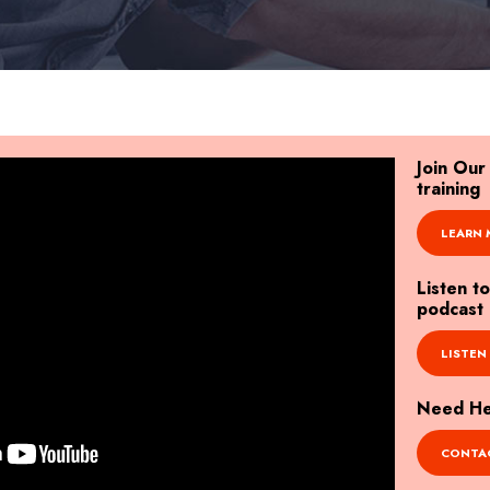
Join Ou
training
LEARN 
Listen t
podcast
LISTEN
Need Hel
CONTAC