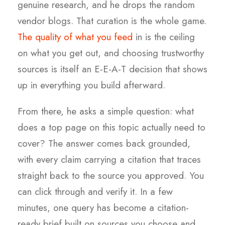
genuine research, and he drops the random
vendor blogs. That curation is the whole game.
The quality of what you feed
in is the ceiling
on what you get out, and choosing trustworthy
sources is itself an E-E-A-T decision that shows
up in everything you build afterward.
From there, he asks a simple question: what
does a top page on this topic actually need to
cover? The answer comes back grounded,
with every claim carrying a citation that traces
straight back to the source you approved. You
can click through and verify it. In a few
minutes, one query has become a citation-
ready brief built on sources you choose and