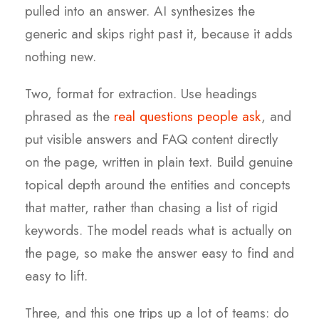
pulled into an answer. AI synthesizes the
generic and skips right past it, because it adds
nothing new.
Two, format for extraction. Use headings
phrased as the
real questions people ask
, and
put visible answers and FAQ content directly
on the page, written in plain text. Build genuine
topical depth around the entities and concepts
that matter, rather than chasing a list of rigid
keywords. The model reads what is actually on
the page, so make the answer easy to find and
easy to lift.
Three, and this one trips up a lot of teams: do