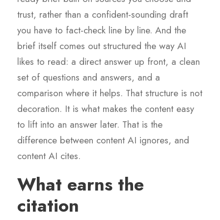
trust, rather than a confident-sounding draft
you have to fact-check line by line. And the
brief itself comes out structured the way AI
likes to read: a direct answer up front, a clean
set of questions and answers, and a
comparison where it helps. That structure is not
decoration. It is what makes the content easy
to lift into an answer later. That is the
difference between content AI ignores, and
content AI cites.
What earns the
citation