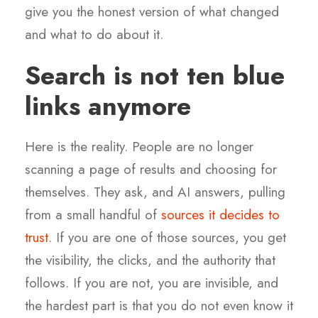
give you the honest version of what changed
and what to do about it.
Search is not ten blue
links anymore
Here is the reality. People are no longer
scanning a page of results and choosing for
themselves. They ask, and AI answers, pulling
from a small handful of
sources it decides to
trust
. If you are one of those sources, you get
the visibility, the clicks, and the authority that
follows. If you are not, you are invisible, and
the hardest part is that you do not even know it