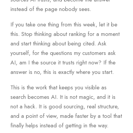
instead of the page nobody sees.
If you take one thing from this week, let it be
this. Stop thinking about ranking for a moment
and start thinking about being cited. Ask
yourself, for the questions my customers ask
AI, am I the source it trusts right now? If the
answer is no, this is exactly where you start.
This is the work that keeps you visible as
search becomes AI. It is not magic, and it is
not a hack. It is good sourcing, real structure,
and a point of view, made faster by a tool that
finally helps instead of getting in the way.