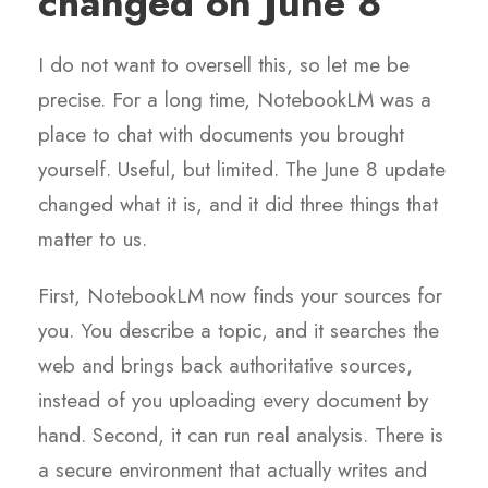
changed on June 8
I do not want to oversell this, so let me be
precise. For a long time, NotebookLM was a
place to chat with documents you brought
yourself. Useful, but limited. The June 8 update
changed what it is, and it did three things that
matter to us.
First, NotebookLM now finds your sources for
you. You describe a topic, and it searches the
web and brings back authoritative sources,
instead of you uploading every document by
hand. Second, it can run real analysis. There is
a secure environment that actually writes and