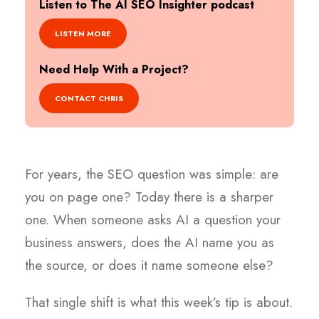
Listen to The AI SEO Insighter podcast
LISTEN MORE
Need Help With a Project?
CONTACT CHRIS
For years, the SEO question was simple: are
you on page one? Today there is a sharper
one. When someone asks AI a question your
business answers, does the AI name you as
the source, or does it name someone else?
That single shift is what this week’s tip is about.