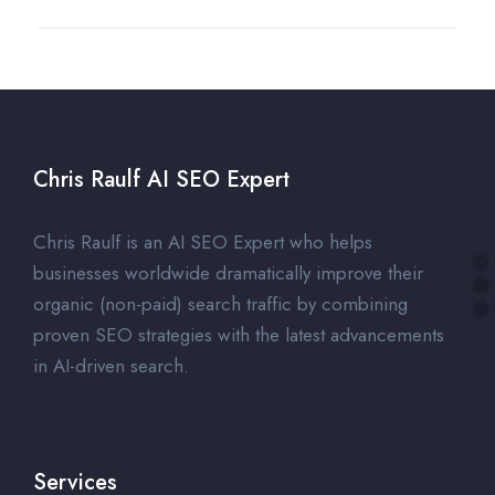
Chris Raulf AI SEO Expert
Chris Raulf is an AI SEO Expert who helps
businesses worldwide dramatically improve their
organic (non-paid) search traffic by combining
proven SEO strategies with the latest advancements
in AI-driven search.
Services