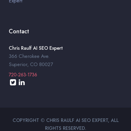
Expert
Contact
Chris Raulf AI SEO Expert
366 Cherokee Ave.
Superior, CO 80027
720-263-1736
COPYRIGHT © CHRIS RAULF AI SEO EXPERT, ALL
RIGHTS RESERVED.