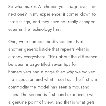
So what makes AI choose your page over the
next one? In my experience, it comes down to
three things, and they have not really changed
even as the technology has.
One, write non-commodity content. Not
another generic listicle that repeats what is
already everywhere. Think about the difference
between a page titled seven tips for
homebuyers and a page titled why we waived
the inspection and what it cost us. The first is a
commodity the model has seen a thousand
times. The second is first-hand experience with
a genuine point of view, and that is what gets