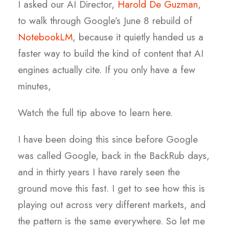
I asked our AI Director,
Harold De Guzman
,
to walk through Google’s June 8 rebuild of
NotebookLM
, because it quietly handed us a
faster way to build the kind of content that AI
engines actually cite. If you only have a few
minutes,
Watch the full tip above to learn here.
I have been doing this since before Google
was called Google, back in the BackRub days,
and in thirty years I have rarely seen the
ground move this fast. I get to see how this is
playing out across very different markets, and
the pattern is the same everywhere. So let me