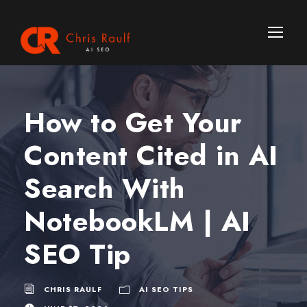
How to Get Your
Content Cited in AI
Search With
NotebookLM | AI
SEO Tip
CHRIS RAULF
AI SEO TIPS