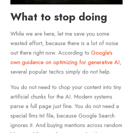
What to stop doing
While we are here, let me save you some
wasted effort, because there is a lot of noise
out there right now. According to
Google’s
own guidance on optimizing for generative AI
,
several popular tactics simply do not help.
You do not need to chop your content into tiny
artificial chunks for the AI. Modern systems
parse a full page just fine. You do not need a
special llms.txt file, because Google Search
ignores it. And buying mentions across random