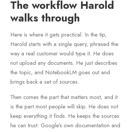
The workflow Harold
walks through
Here is where it gets practical. In the tip,
Harold starts with a single query, phrased the
way a real customer would type it. He does
not upload any documents. He just describes
the topic, and NotebookLM goes out and
brings back a set of sources.
Then comes the part that matters most, and it
is the part most people will skip. He does not
keep everything it finds. He keeps the sources
he can trust: Google’s own documentation and