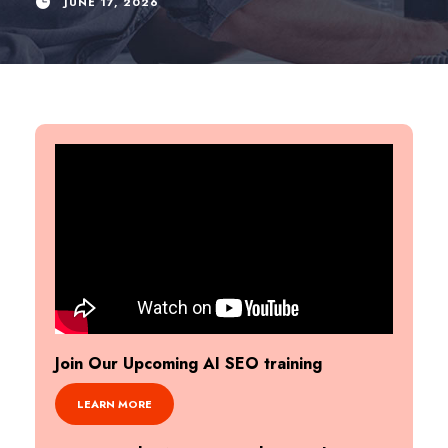
JUNE 17, 2026
Join Our Upcoming AI SEO training
LEARN MORE