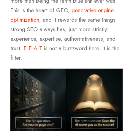
more than being the tenth blue link ever was.
This is the heart of GEO,
generative engine
optimization
, and it rewards the same things
strong SEO always has, just more strictly:
experience, expertise, authoritativeness, and
trust.
E-E-A-T
is not a buzzword here. It is the
filter.