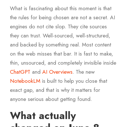
What is fascinating about this moment is that
the rules for being chosen are not a secret. AI
engines do not cite slop. They cite sources
they can trust. Well-sourced, well-structured,
and backed by something real. Most content
on the web misses that bar. It is fast to make,
thin, unsourced, and completely invisible inside
ChatGPT
and
AI Overviews
. The new
NotebookLM
is built to help you close that
exact gap, and that is why it matters for
anyone serious about getting found.
What actually