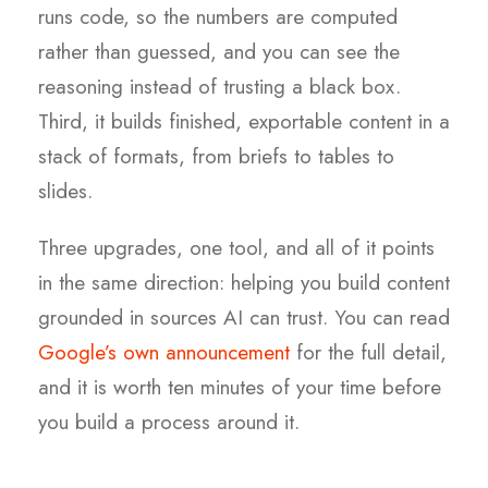
runs code, so the numbers are computed
rather than guessed, and you can see the
reasoning instead of trusting a black box.
Third, it builds finished, exportable content in a
stack of formats, from briefs to tables to
slides.
Three upgrades, one tool, and all of it points
in the same direction: helping you build content
grounded in sources AI can trust. You can read
Google’s own announcement
for the full detail,
and it is worth ten minutes of your time before
you build a process around it.