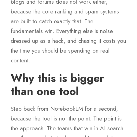
blogs and forums does not work either,
because the core ranking and spam systems
are built to catch exactly that. The
fundamentals win. Everything else is noise
dressed up as a hack, and chasing it costs you
the time you should be spending on real
content.
Why this is bigger
than one tool
Step back from NotebookLM for a second,
because the tool is not the point. The point is
the approach. The teams that win in AI search