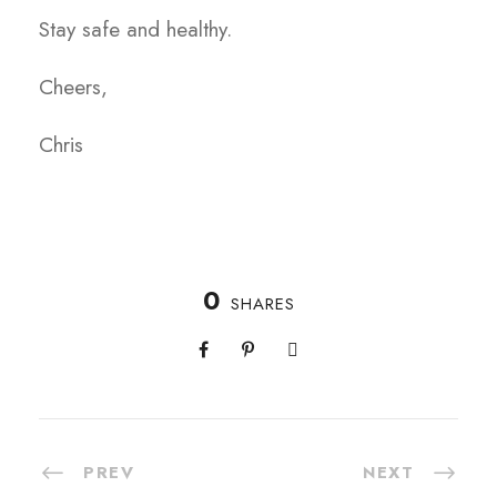
Stay safe and healthy.
Cheers,
Chris
0
SHARES
PREV
NEXT