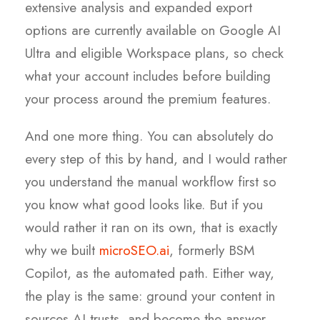
extensive analysis and expanded export
options are currently available on Google AI
Ultra and eligible Workspace plans, so check
what your account includes before building
your process around the premium features.
And one more thing. You can absolutely do
every step of this by hand, and I would rather
you understand the manual workflow first so
you know what good looks like. But if you
would rather it ran on its own, that is exactly
why we built
microSEO.ai
, formerly BSM
Copilot, as the automated path. Either way,
the play is the same: ground your content in
sources AI trusts, and become the answer