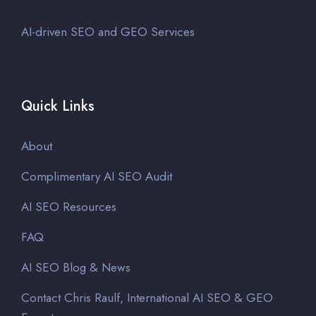
AI-driven SEO and GEO Services
Quick Links
About
Complimentary AI SEO Audit
AI SEO Resources
FAQ
AI SEO Blog & News
Contact Chris Raulf, International AI SEO & GEO