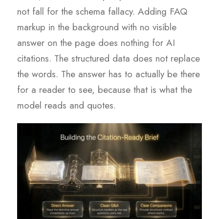
not fall for the schema fallacy. Adding FAQ
markup in the background with no visible
answer on the page does nothing for AI
citations. The structured data does not replace
the words. The answer has to actually be there
for a reader to see, because that is what the
model reads and quotes.