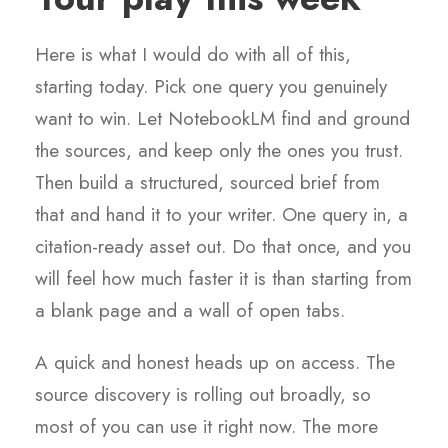
Here is what I would do with all of this,
starting today. Pick one query you genuinely
want to win. Let NotebookLM find and ground
the sources, and keep only the ones you trust.
Then build a structured, sourced brief from
that and hand it to your writer. One query in, a
citation-ready asset out. Do that once, and you
will feel how much faster it is than starting from
a blank page and a wall of open tabs.
A quick and honest heads up on access. The
source discovery is rolling out broadly, so
most of you can use it right now. The more