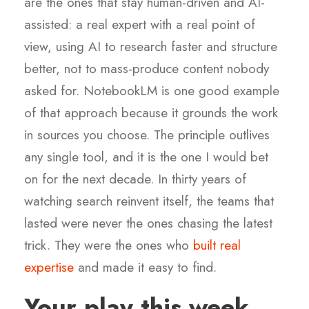
are the ones that stay human-driven and AI-
assisted: a real expert with a real point of
view, using AI to research faster and structure
better, not to mass-produce content nobody
asked for. NotebookLM is one good example
of that approach because it grounds the work
in sources you choose. The principle outlives
any single tool, and it is the one I would bet
on for the next decade. In thirty years of
watching search reinvent itself, the teams that
lasted were never the ones chasing the latest
trick. They were the ones who
built real
expertise
and made it easy to find.
Your play this week