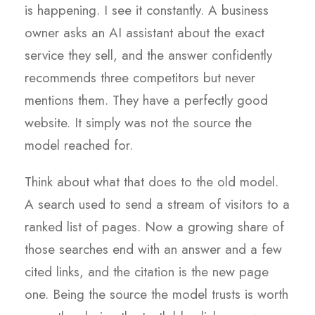
is happening. I see it constantly. A business
owner asks an AI assistant about the exact
service they sell, and the answer confidently
recommends three competitors but never
mentions them. They have a perfectly good
website. It simply was not the source the
model reached for.
Think about what that does to the old model.
A search used to send a stream of visitors to a
ranked list of pages. Now a growing share of
those searches end with an answer and a few
cited links, and the citation is the new page
one. Being the source the model trusts is worth