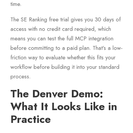
time.
The SE Ranking free trial gives you 30 days of
access with no credit card required, which
means you can test the full MCP integration
before committing to a paid plan. That’s a low-
friction way to evaluate whether this fits your
workflow before building it into your standard
process.
The Denver Demo:
What It Looks Like in
Practice