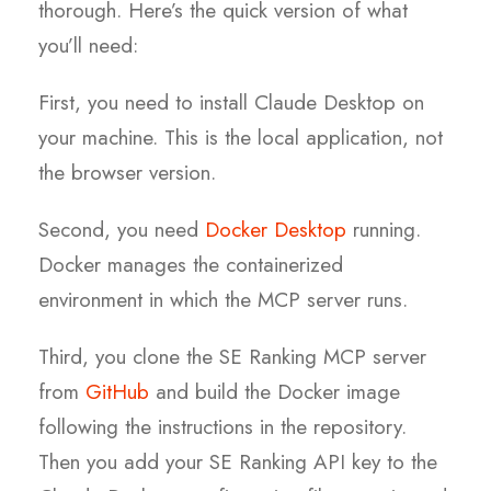
thorough. Here’s the quick version of what
you’ll need:
First, you need to install Claude Desktop on
your machine. This is the local application, not
the browser version.
Second, you need
Docker Desktop
running.
Docker manages the containerized
environment in which the MCP server runs.
Third, you clone the SE Ranking MCP server
from
GitHub
and build the Docker image
following the instructions in the repository.
Then you add your SE Ranking API key to the