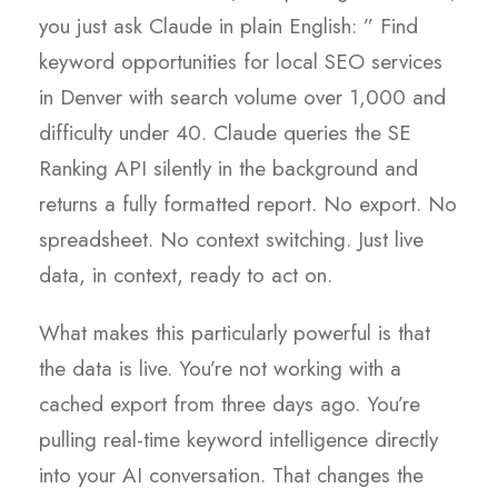
you just ask Claude in plain English: ” Find
keyword opportunities for local SEO services
in Denver with search volume over 1,000 and
difficulty under 40. Claude queries the SE
Ranking API silently in the background and
returns a fully formatted report. No export. No
spreadsheet. No context switching. Just live
data, in context, ready to act on.
What makes this particularly powerful is that
the data is live. You’re not working with a
cached export from three days ago. You’re
pulling real-time keyword intelligence directly
into your AI conversation. That changes the