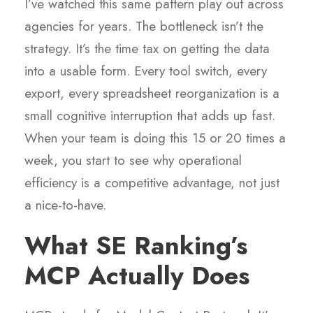
I’ve watched this same pattern play out across
agencies for years. The bottleneck isn’t the
strategy. It’s the time tax on getting the data
into a usable form. Every tool switch, every
export, every spreadsheet reorganization is a
small cognitive interruption that adds up fast.
When your team is doing this 15 or 20 times a
week, you start to see why operational
efficiency is a competitive advantage, not just
a nice-to-have.
What SE Ranking’s
MCP Actually Does