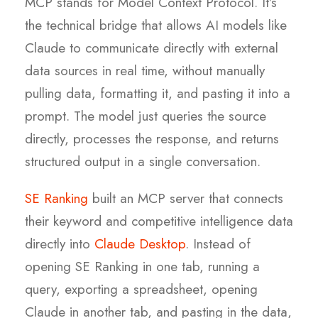
MCP stands for Model Context Protocol. It’s
the technical bridge that allows AI models like
Claude to communicate directly with external
data sources in real time, without manually
pulling data, formatting it, and pasting it into a
prompt. The model just queries the source
directly, processes the response, and returns
structured output in a single conversation.
SE Ranking
built an MCP server that connects
their keyword and competitive intelligence data
directly into
Claude Desktop
. Instead of
opening SE Ranking in one tab, running a
query, exporting a spreadsheet, opening
Claude in another tab, and pasting in the data,