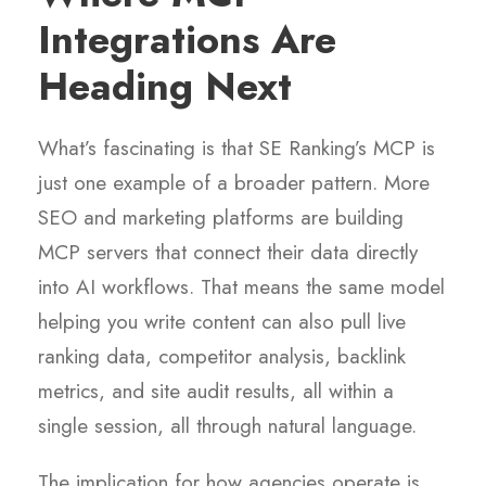
Integrations Are
Heading Next
What’s fascinating is that SE Ranking’s MCP is
just one example of a broader pattern. More
SEO and marketing platforms are building
MCP servers that connect their data directly
into AI workflows. That means the same model
helping you write content can also pull live
ranking data, competitor analysis, backlink
metrics, and site audit results, all within a
single session, all through natural language.
The implication for how agencies operate is