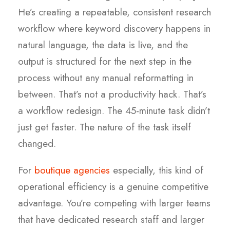
He’s creating a repeatable, consistent research
workflow where keyword discovery happens in
natural language, the data is live, and the
output is structured for the next step in the
process without any manual reformatting in
between. That’s not a productivity hack. That’s
a workflow redesign. The 45-minute task didn’t
just get faster. The nature of the task itself
changed.
For
boutique agencies
especially, this kind of
operational efficiency is a genuine competitive
advantage. You’re competing with larger teams
that have dedicated research staff and larger