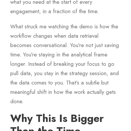
what you need at the start of every
engagement, in a fraction of the time.
What struck me watching the demo is how the
workflow changes when data retrieval
becomes conversational. You’re not just saving
time. You’re staying in the analytical frame
longer. Instead of breaking your focus to go
pull data, you stay in the strategy session, and
the data comes to you. That’s a subtle but
meaningful shift in how the work actually gets
done.
Why This Is Bigger
Than the Time