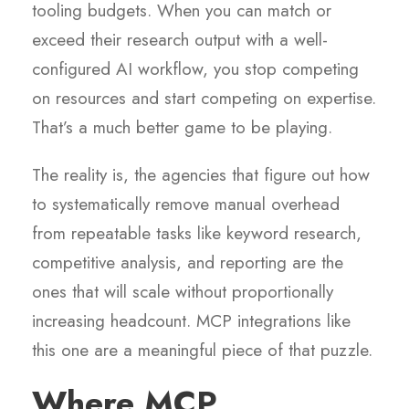
tooling budgets. When you can match or
exceed their research output with a well-
configured AI workflow, you stop competing
on resources and start competing on expertise.
That’s a much better game to be playing.
The reality is, the agencies that figure out how
to systematically remove manual overhead
from repeatable tasks like keyword research,
competitive analysis, and reporting are the
ones that will scale without proportionally
increasing headcount. MCP integrations like
this one are a meaningful piece of that puzzle.
Where MCP