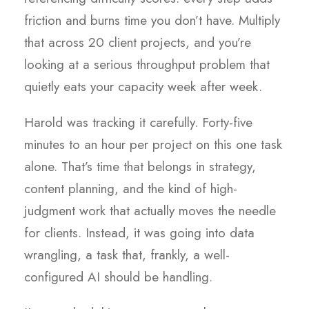
friction and burns time you don’t have. Multiply
that across 20 client projects, and you’re
looking at a serious throughput problem that
quietly eats your capacity week after week.
Harold was tracking it carefully. Forty-five
minutes to an hour per project on this one task
alone. That’s time that belongs in strategy,
content planning, and the kind of high-
judgment work that actually moves the needle
for clients. Instead, it was going into data
wrangling, a task that, frankly, a well-
configured AI should be handling.