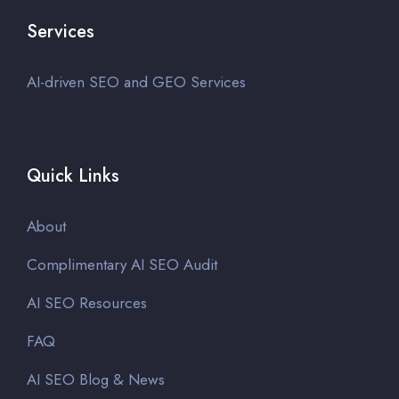
Services
AI-driven SEO and GEO Services
Quick Links
About
Complimentary AI SEO Audit
AI SEO Resources
FAQ
AI SEO Blog & News