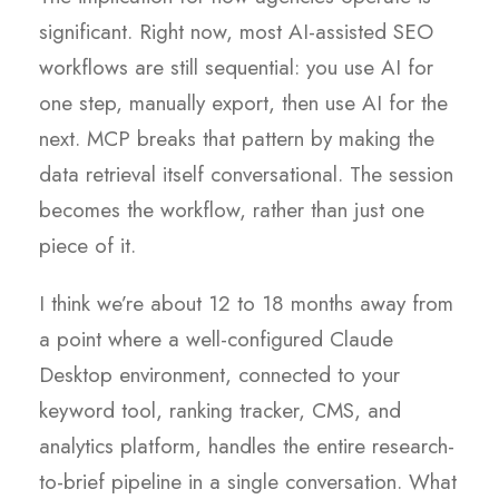
significant. Right now, most AI-assisted SEO
workflows are still sequential: you use AI for
one step, manually export, then use AI for the
next. MCP breaks that pattern by making the
data retrieval itself conversational. The session
becomes the workflow, rather than just one
piece of it.
I think we’re about 12 to 18 months away from
a point where a well-configured Claude
Desktop environment, connected to your
keyword tool, ranking tracker, CMS, and
analytics platform, handles the entire research-
to-brief pipeline in a single conversation. What