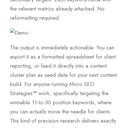
the relevant metrics already attached. No
reformatting required.
The output is immediately actionable. You can
export it as a formatted spreadsheet for client
reporting, or feed it directly into a content
cluster plan as seed data for your next content
build. For anyone running Micro SEO
Strategies℠ work, specifically targeting the
winnable 11-to-30 position keywords, where
you can actually move the needle for clients.
This kind of precision research delivers exactly