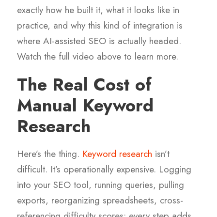
exactly how he built it, what it looks like in
practice, and why this kind of integration is
where AI-assisted SEO is actually headed.
Watch the full video above to learn more.
The Real Cost of
Manual Keyword
Research
Here’s the thing.
Keyword research
isn’t
difficult. It’s operationally expensive. Logging
into your SEO tool, running queries, pulling
exports, reorganizing spreadsheets, cross-
referencing difficulty scores: every step adds