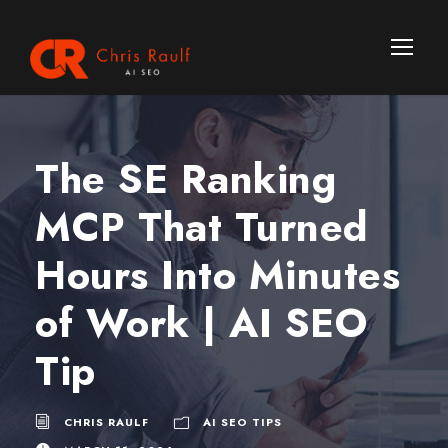
The SE Ranking
MCP That Turned
Hours Into Minutes
of Work | AI SEO
Tip
CHRIS RAULF
AI SEO TIPS