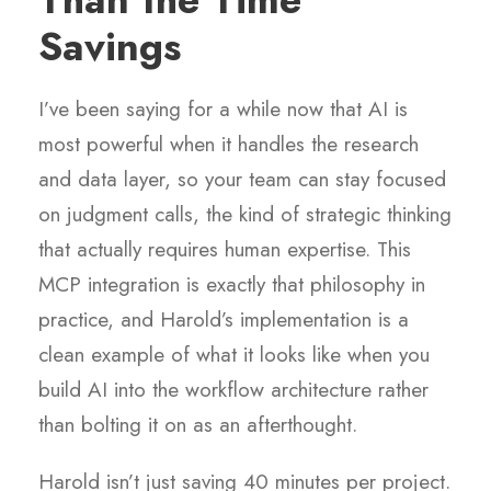
Savings
I’ve been saying for a while now that AI is
most powerful when it handles the research
and data layer, so your team can stay focused
on judgment calls, the kind of strategic thinking
that actually requires human expertise. This
MCP integration is exactly that philosophy in
practice, and Harold’s implementation is a
clean example of what it looks like when you
build AI into the workflow architecture rather
than bolting it on as an afterthought.
Harold isn’t just saving 40 minutes per project.