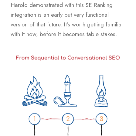
Harold demonstrated with this SE Ranking
integration is an early but very functional
version of that future. It’s worth getting familiar
with it now, before it becomes table stakes.