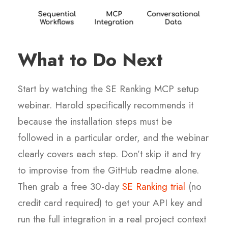
What to Do Next
Start by watching the SE Ranking MCP setup
webinar. Harold specifically recommends it
because the installation steps must be
followed in a particular order, and the webinar
clearly covers each step. Don’t skip it and try
to improvise from the GitHub readme alone.
Then grab a free 30-day
SE Ranking trial
(no
credit card required) to get your API key and
run the full integration in a real project context