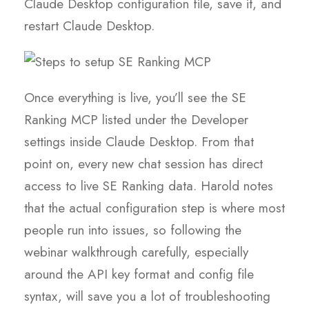
Claude Desktop configuration file, save it, and
restart Claude Desktop.
Once everything is live, you’ll see the SE
Ranking MCP listed under the Developer
settings inside Claude Desktop. From that
point on, every new chat session has direct
access to live SE Ranking data. Harold notes
that the actual configuration step is where most
people run into issues, so following the
webinar walkthrough carefully, especially
around the API key format and config file
syntax, will save you a lot of troubleshooting