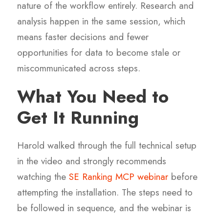
nature of the workflow entirely. Research and
analysis happen in the same session, which
means faster decisions and fewer
opportunities for data to become stale or
miscommunicated across steps.
What You Need to
Get It Running
Harold walked through the full technical setup
in the video and strongly recommends
watching the
SE Ranking MCP webinar
before
attempting the installation. The steps need to
be followed in sequence, and the webinar is