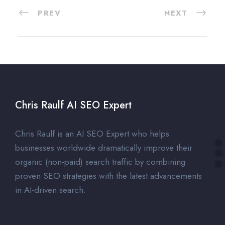
PREV
NEXT
Chris Raulf AI SEO Expert
Chris Raulf is an AI SEO Expert who helps
businesses worldwide dramatically improve their
organic (non-paid) search traffic by combining
proven SEO strategies with the latest advancements
in AI-driven search.