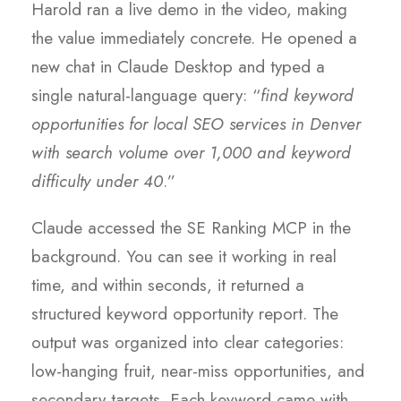
Harold ran a live demo in the video, making
the value immediately concrete. He opened a
new chat in Claude Desktop and typed a
single natural-language query: “
find keyword
opportunities for local SEO services in Denver
with search volume over 1,000 and keyword
difficulty under 40
.”
Claude accessed the SE Ranking MCP in the
background. You can see it working in real
time, and within seconds, it returned a
structured keyword opportunity report. The
output was organized into clear categories:
low-hanging fruit, near-miss opportunities, and
secondary targets. Each keyword came with