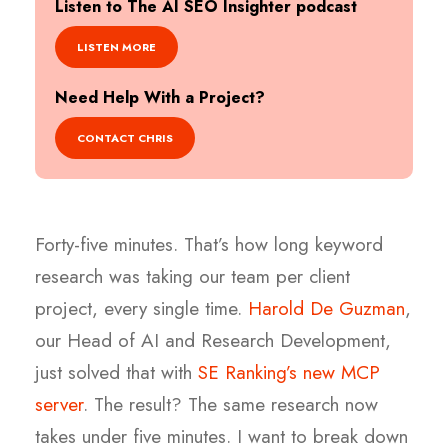
Listen to The AI SEO Insighter podcast
LISTEN MORE
Need Help With a Project?
CONTACT CHRIS
Forty-five minutes. That’s how long keyword
research was taking our team per client
project, every single time.
Harold De Guzman
,
our Head of AI and Research Development,
just solved that with
SE Ranking’s new MCP
server
. The result? The same research now
takes under five minutes. I want to break down