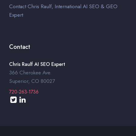
Contact Chris Raulf, International AI SEO & GEO
Expert
Contact
Chris Raulf AI SEO Expert
366 Cherokee Ave.
Superior, CO 80027
720-263-1736