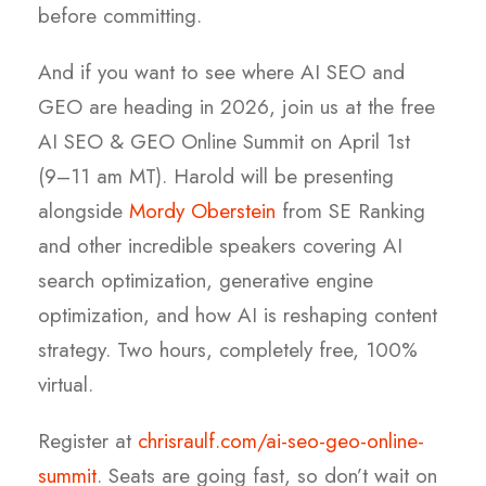
before committing.
And if you want to see where AI SEO and
GEO are heading in 2026, join us at the free
AI SEO & GEO Online Summit on April 1st
(9–11 am MT). Harold will be presenting
alongside
Mordy Oberstein
from SE Ranking
and other incredible speakers covering AI
search optimization, generative engine
optimization, and how AI is reshaping content
strategy. Two hours, completely free, 100%
virtual.
Register at
chrisraulf.com/ai-seo-geo-online-
summit
. Seats are going fast, so don’t wait on