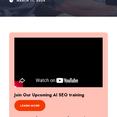
MARCH 11, 2026
Join Our Upcoming AI SEO training
LEARN MORE