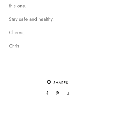
this one.
Stay safe and healthy.
Cheers,
Chris
0
SHARES