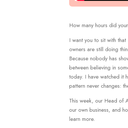
How many hours did your 
I want you to sit with tha
owners are still doing th
Because nobody has shown 
between believing in som
today. I have watched it 
pattern never changes: t
This week, our Head of
our own business, and h
learn more.