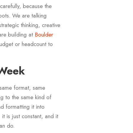
carefully, because the
bots. We are talking
rategic thinking, creative
are building at
Boulder
udget or headcount to
 Week
 same format, same
ng to the same kind of
 formatting it into
t is just constant, and it
an do.