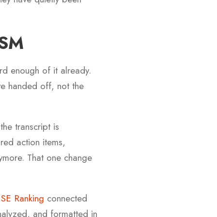
BSM
d enough of it already.
e handed off, not the
the transcript is
tured action items,
nymore. That one change
h
SE Ranking
connected
nalyzed, and formatted in