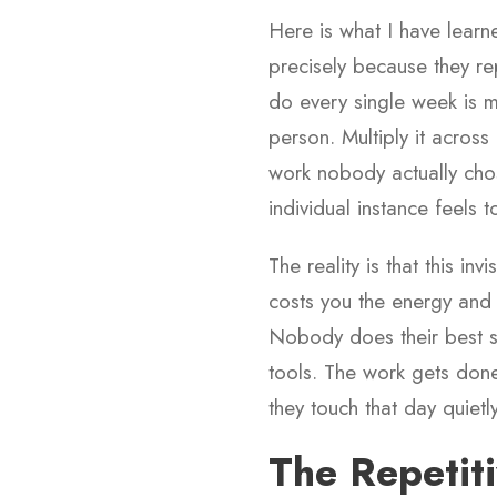
Here is what I have learne
precisely because they r
do every single week is m
person. Multiply it across
work nobody actually cho
individual instance feels 
The reality is that this i
costs you the energy and 
Nobody does their best st
tools. The work gets done
they touch that day quietly 
The Repetiti