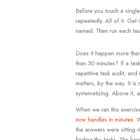
Before you touch a singl
repeatedly. All of it. Ge
named. Then run each task
Does it happen more than
than 30 minutes? If a task
repetitive task audit, and
matters, by the way. It is 
systematizing. Above it, 
When we ran this exercis
now handles in minutes
. 
the answers were sitting r
finding the tasks. The ha