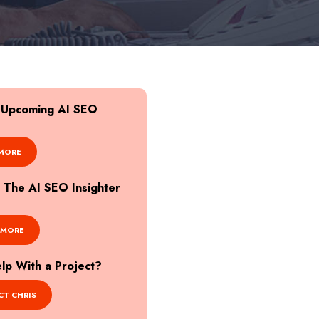
r Upcoming AI SEO
MORE
o The AI SEO Insighter
 MORE
p With a Project?
T CHRIS