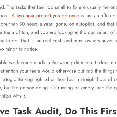
d. The tasks that feel too small to fix are usually the o
epeat.
A two-hour project you do once
is just an aftern
ore than 30 hours a year, gone, on autopilot, and that 
 a team of ten, and you are looking at the equivalent of a
se to do. That is the real cost, and most owners never 
too minor to notice.
nvisible work compounds in the wrong direction. It does not
attention your team would otherwise put into the things 
rategic thinking right after their fourth straight hour o
, but the person doing it is running on empty, and the qu
slips with it.
ve Task Audit, Do This Firs