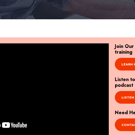
Join Ou
training
LEARN 
Listen t
podcast
LISTEN
Need Hel
CONTAC