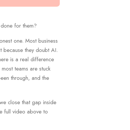
 done for them?
 honest one. Most business
ot because they doubt AI.
re is a real difference
e most teams are stuck
 been through, and the
we close that gap inside
e full video above to