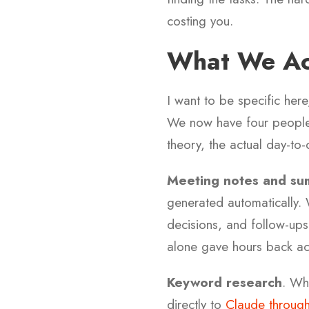
costing you.
What We Act
I want to be specific he
We now have four people 
theory, the actual day-to-
Meeting notes and su
generated automatically. 
decisions, and follow-up
alone gave hours back ac
Keyword research
. Wh
directly to
Claude through