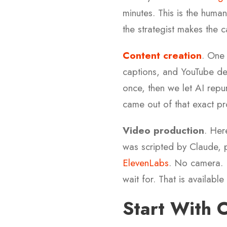
minutes. This is the huma
the strategist makes the c
Content creation
. One
captions, and YouTube des
once, then we let AI repu
came out of that exact pr
Video production
. Her
was scripted by Claude, p
ElevenLabs
. No camera. 
wait for. That is availabl
Start With 