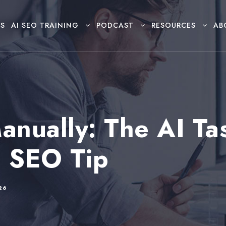
S
AI SEO TRAINING
PODCAST
RESOURCES
AB
anually: The AI Ta
I SEO Tip
26