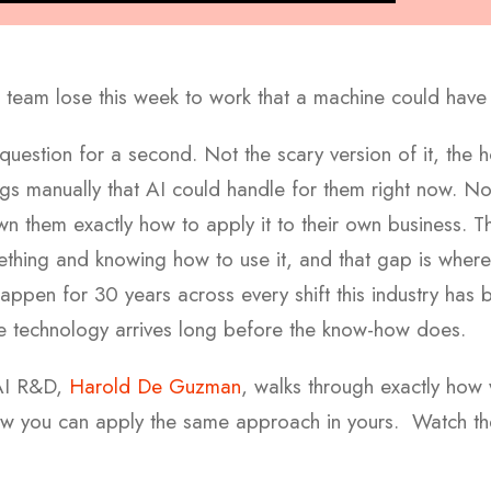
team lose this week to work that a machine could have
t question for a second. Not the scary version of it, the
ings manually that AI could handle for them right now. N
them exactly how to apply it to their own business. The
ething and knowing how to use it, and that gap is wher
happen for 30 years across every shift this industry has
he technology arrives long before the know-how does.
 AI R&D,
Harold De Guzman
, walks through exactly how 
ow you can apply the same approach in yours.
Watch th