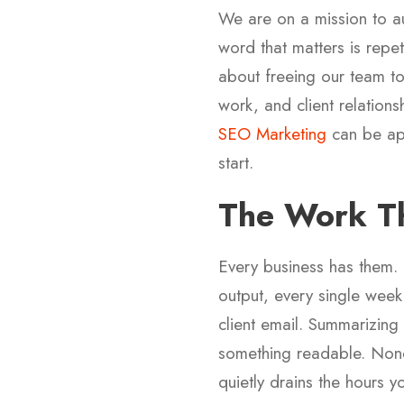
We are on a mission to au
word that matters is repe
about freeing our team to
work, and client relations
SEO Marketing
can be app
start.
The Work Th
Every business has them.
output, every single week
client email. Summarizing
something readable. None of
quietly drains the hours 