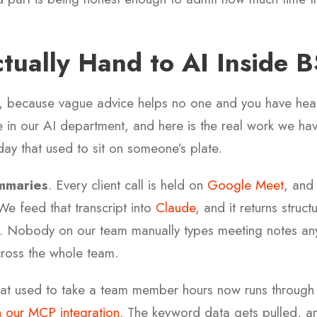
ually Hand to AI Inside 
re, because vague advice helps no one and you have hear
in our AI department, and here is the real work we hav
day that used to sit on someone’s plate.
mmaries
. Every client call is held on
Google Meet
, and 
We feed that transcript into
Claude
, and it returns struc
s. Nobody on our team manually types meeting notes a
ross the whole team.
at used to take a team member hours now runs throug
 our MCP integration
. The keyword data gets pulled, a