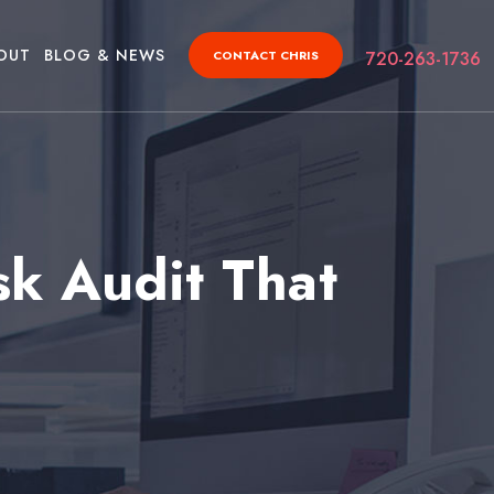
OUT
BLOG & NEWS
CONTACT CHRIS
720-263-1736
sk Audit That