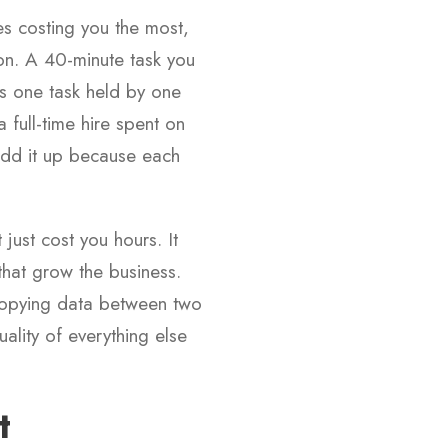
nes costing you the most,
oon. A 40-minute task you
is one task held by one
 full-time hire spent on
add it up because each
 just cost you hours. It
that grow the business.
f copying data between two
ality of everything else
t