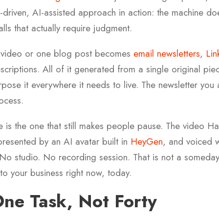
n-driven, AI-assisted approach in action: the machine doe
alls that actually require judgment.
 video or one blog post becomes
email newsletters
,
Lin
criptions. All of it generated from a single original pi
rpose it everywhere it needs to live. The newsletter you
ocess.
e is the one that still makes people pause. The video Ha
resented by an AI avatar built in
HeyGen
, and voiced w
No studio. No recording session. That is not a someday 
e to your business right now, today.
One Task, Not Forty