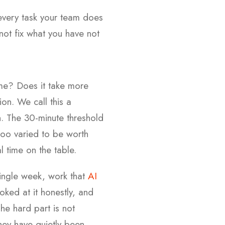
every task your team does
not fix what you have not
me? Does it take more
ion. We call this a
th. The 30-minute threshold
r too varied to be worth
 time on the table.
single week, work that
AI
ked at it honestly, and
The hard part is not
hey have quietly been