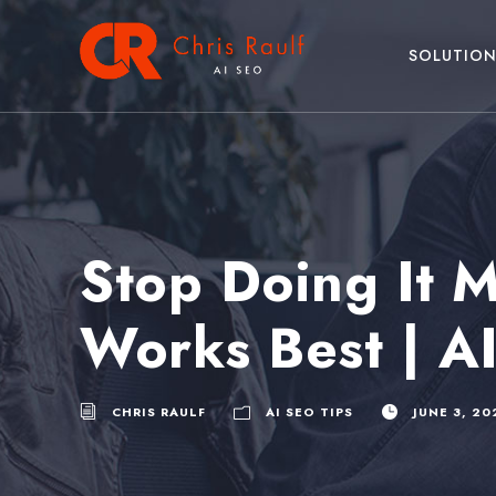
SOLUTION
Stop Doing It M
Works Best | A
CHRIS RAULF
AI SEO TIPS
JUNE 3, 20