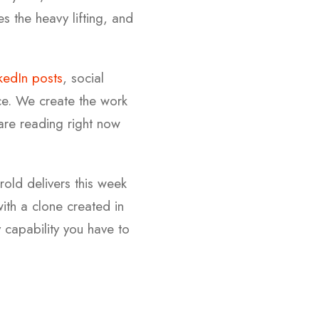
s the heavy lifting, and
kedIn posts
, social
ece. We create the work
 are reading right now
rold delivers this week
ith a clone created in
capability you have to