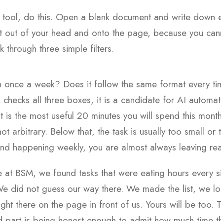
e tool, do this. Open a blank document and write down 
t it out of your head and onto the page, because you can
 through three simple filters.
 once a week? Does it follow the same format every ti
 checks all three boxes, it is a candidate for AI automat
 it is the most useful 20 minutes you will spend this mon
not arbitrary. Below that, the task is usually too small o
and happening weekly, you are almost always leaving real
e at BSM, we found tasks that were eating hours every 
We did not guess our way there. We made the list, we loo
ight there on the page in front of us. Yours will be too. 
rd part is being honest enough to admit how much time t