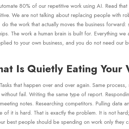
tomate 80% of our repetitive work using AI. Read that 
titive. We are not talking about replacing people with ro
 do the work that actually moves the business forward: st
hips. The work a human brain is built for. Everything we 
lied to your own business, and you do not need our b
at Is Quietly Eating Your
 Tasks that happen over and over again. Same process,
 without fail. Writing the same type of report. Respondi
 meeting notes. Researching competitors. Pulling data and
 it is hard. That is exactly the problem. It is not hard; i
your best people should be spending on work only they c