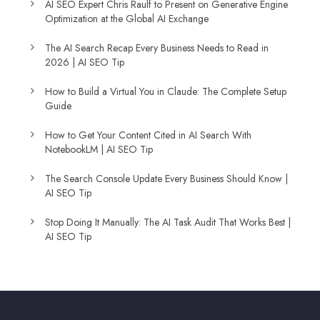
AI SEO Expert Chris Raulf to Present on Generative Engine
Optimization at the Global AI Exchange
The AI Search Recap Every Business Needs to Read in
2026 | AI SEO Tip
How to Build a Virtual You in Claude: The Complete Setup
Guide
How to Get Your Content Cited in AI Search With
NotebookLM | AI SEO Tip
The Search Console Update Every Business Should Know |
AI SEO Tip
Stop Doing It Manually: The AI Task Audit That Works Best |
AI SEO Tip