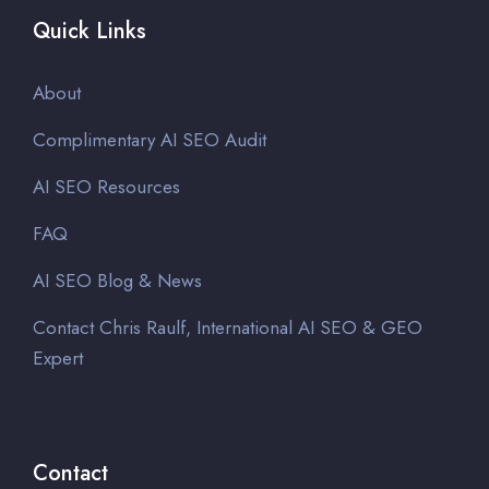
Quick Links
About
Complimentary AI SEO Audit
AI SEO Resources
FAQ
AI SEO Blog & News
Contact Chris Raulf, International AI SEO & GEO
Expert
Contact