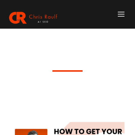
Day
June 17, 2026