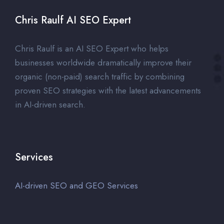
Chris Raulf AI SEO Expert
Chris Raulf is an AI SEO Expert who helps
businesses worldwide dramatically improve their
organic (non-paid) search traffic by combining
proven SEO strategies with the latest advancements
in AI-driven search.
Services
AI-driven SEO and GEO Services