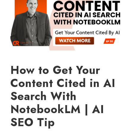
How to Get Your
Content Cited in AI
Search With
NotebookLM | AI
SEO Tip