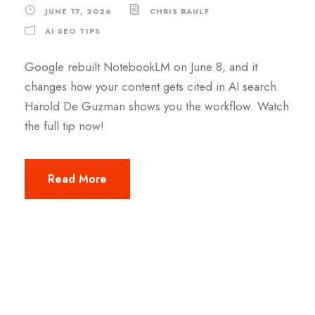
JUNE 17, 2026
CHRIS RAULF
AI SEO TIPS
Google rebuilt NotebookLM on June 8, and it
changes how your content gets cited in AI search.
Harold De Guzman shows you the workflow. Watch
the full tip now!
Read More