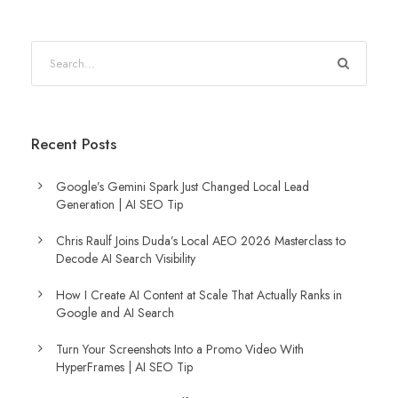
Recent Posts
Google’s Gemini Spark Just Changed Local Lead
Generation | AI SEO Tip
Chris Raulf Joins Duda’s Local AEO 2026 Masterclass to
Decode AI Search Visibility
How I Create AI Content at Scale That Actually Ranks in
Google and AI Search
Turn Your Screenshots Into a Promo Video With
HyperFrames | AI SEO Tip