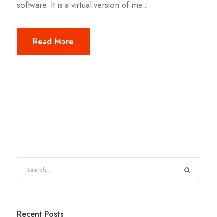
software. It is a virtual version of me...
Read More
Recent Posts