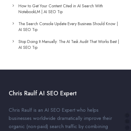
How to Get Your Content Cited in AI Search With
NotebookLM | AI SEO Tip
The Search Console Update Every Business Should Know |
AI SEO Tip
Stop Doing It Manually: The AI Task Audit That Works Best |
AI SEO Tip
Chris Raulf AI SEO Expert
Chris Raulf is an AI SEO Expert who helps
businesses worldwide dramatically improve their
organic (non-paid) search traffic by combining