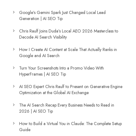
Google’s Gemini Spark Just Changed Local Lead
Generation | AI SEO Tip
Chris Raulf Joins Duda’s Local AEO 2026 Masterclass to
Decode AI Search Visibility
How I Create AI Content at Scale That Actually Ranks in
Google and AI Search
Turn Your Screenshots Into a Promo Video With
HyperFrames | AI SEO Tip
AI SEO Expert Chris Raulf to Present on Generative Engine
Optimization at the Global AI Exchange
The AI Search Recap Every Business Needs to Read in
2026 | AI SEO Tip
How to Build a Virtual You in Claude: The Complete Setup
Guide