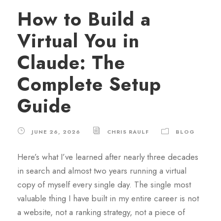
How to Build a
Virtual You in
Claude: The
Complete Setup
Guide
JUNE 26, 2026
CHRIS RAULF
BLOG
Here’s what I’ve learned after nearly three decades
in search and almost two years running a virtual
copy of myself every single day. The single most
valuable thing I have built in my entire career is not
a website, not a ranking strategy, not a piece of