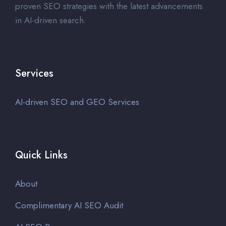
proven SEO strategies with the latest advancements
in AI-driven search.
Services
AI-driven SEO and GEO Services
Quick Links
About
Complimentary AI SEO Audit