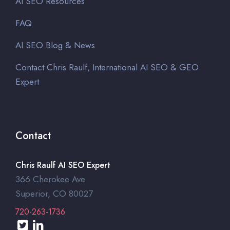
AI SEO Resources
FAQ
AI SEO Blog & News
Contact Chris Raulf, International AI SEO & GEO
Expert
Contact
Chris Raulf AI SEO Expert
366 Cherokee Ave.
Superior, CO 80027
720-263-1736