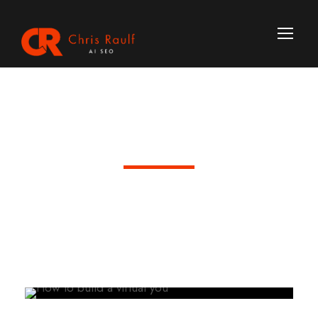
Day
June 26, 2026