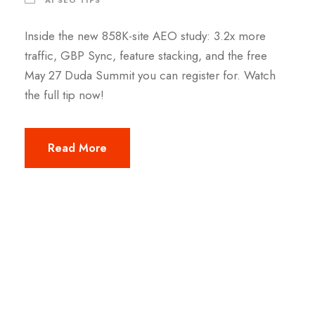
Inside the new 858K-site AEO study: 3.2x more
traffic, GBP Sync, feature stacking, and the free
May 27 Duda Summit you can register for. Watch
the full tip now!
Read More