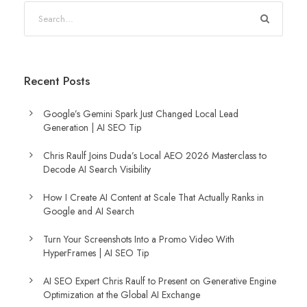
Recent Posts
Google’s Gemini Spark Just Changed Local Lead
Generation | AI SEO Tip
Chris Raulf Joins Duda’s Local AEO 2026 Masterclass to
Decode AI Search Visibility
How I Create AI Content at Scale That Actually Ranks in
Google and AI Search
Turn Your Screenshots Into a Promo Video With
HyperFrames | AI SEO Tip
AI SEO Expert Chris Raulf to Present on Generative Engine
Optimization at the Global AI Exchange