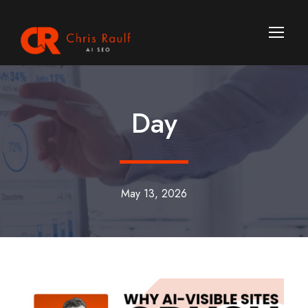
Day
May 13, 2026