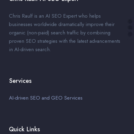
Chris Raulf is an AI SEO Expert who helps
businesses worldwide dramatically improve their
organic (non-paid) search traffic by combining
proven SEO strategies with the latest advancements
in AI-driven search.
Services
AI-driven SEO and GEO Services
Quick Links