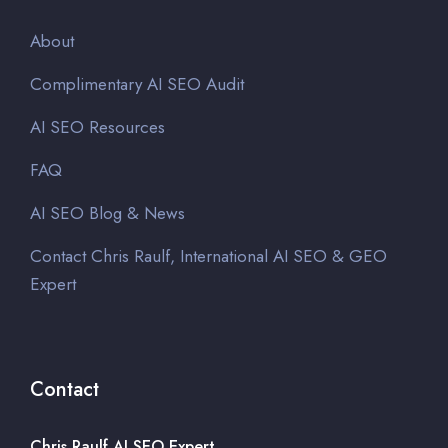
About
Complimentary AI SEO Audit
AI SEO Resources
FAQ
AI SEO Blog & News
Contact Chris Raulf, International AI SEO & GEO
Expert
Contact
Chris Raulf AI SEO Expert