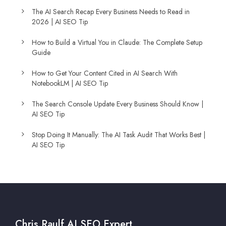
The AI Search Recap Every Business Needs to Read in
2026 | AI SEO Tip
How to Build a Virtual You in Claude: The Complete Setup
Guide
How to Get Your Content Cited in AI Search With
NotebookLM | AI SEO Tip
The Search Console Update Every Business Should Know |
AI SEO Tip
Stop Doing It Manually: The AI Task Audit That Works Best |
AI SEO Tip
Chris Raulf AI SEO Expert