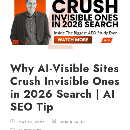
Why AI-Visible Sites
Crush Invisible Ones
in 2026 Search | AI
SEO Tip
MAY 13, 2026
CHRIS RAULF
AI SEO TIPS