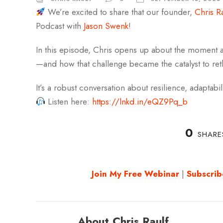
We’re excited to share that our founder,
Chris R
Podcast with
Jason Swenk
!
In this episode, Chris opens up about the moment a
—and how that challenge became the catalyst to re
It’s a robust conversation about resilience, adaptabil
Listen here:
https://lnkd.in/eQZ9Pq_b
0
SHARE
Join My Free Webinar
|
Subscrib
About Chris Raulf