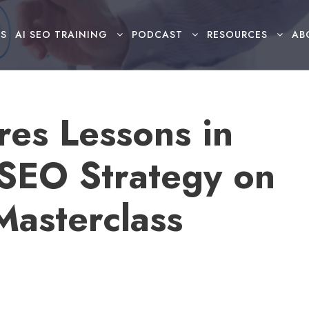
S
AI SEO TRAINING
PODCAST
RESOURCES
AB
res Lessons in
 SEO Strategy on
asterclass