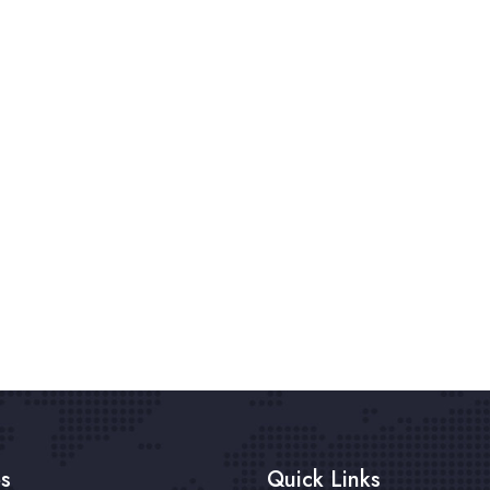
es
Quick Links