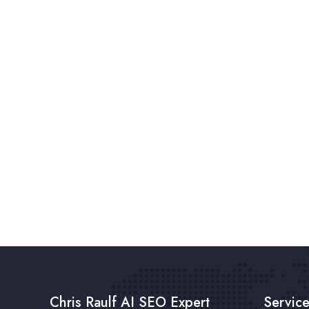
Chris Raulf AI SEO Expert
Servic