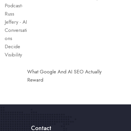
What Google And AI SEO Actually
Reward
Contact