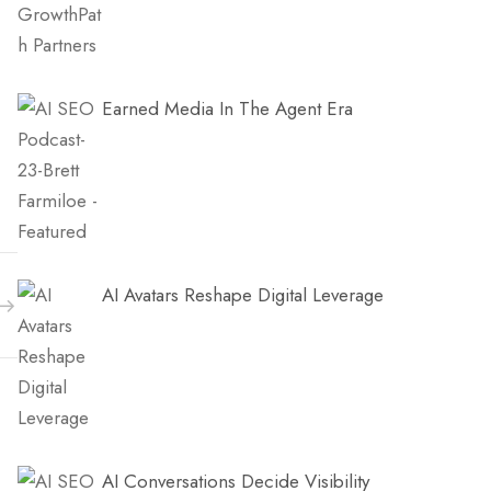
Earned Media In The Agent Era
AI Avatars Reshape Digital Leverage
AI Conversations Decide Visibility