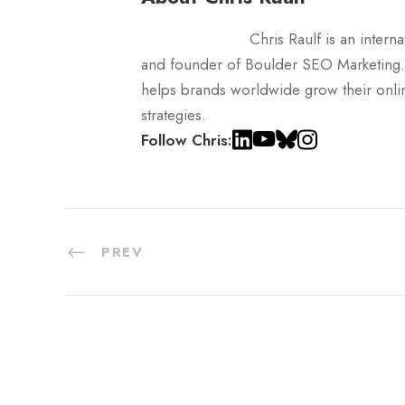
Chris Raulf is an inter
and founder of Boulder SEO Marketing.
helps brands worldwide grow their onli
strategies.
Follow Chris:
PREV