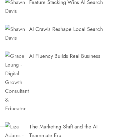
Feature Stacking Wins AI Search
AI Crawls Reshape Local Search
c
AI Fluency Builds Real Business
The Marketing Shift and the AI
Teammate Era