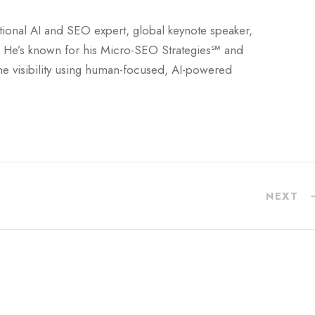
national AI and SEO expert, global keynote speaker,
 He’s known for his Micro-SEO Strategies℠ and
ne visibility using human-focused, AI-powered
NEXT