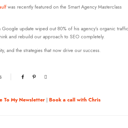
aulf
was recently featured on the Smart Agency Masterclass
 Google update wiped out 80% of his agency’s organic traffi
think and rebuild our approach to SEO completely.
ity, and the strategies that now drive our success.
S
e To My Newsletter
|
Book a call with Chris