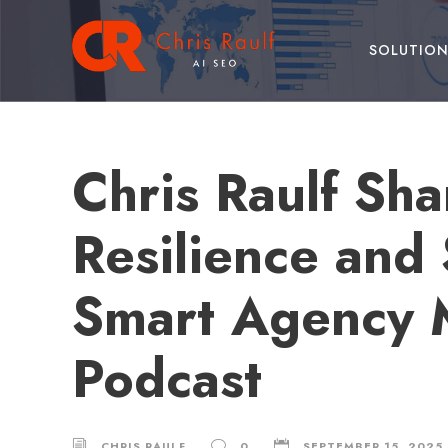
SOLUTION
Chris Raulf Sha
Resilience and
Smart Agency M
Podcast
CHRIS RAULF
0
SEPTEMBER 15, 2025