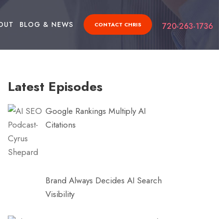
OUT
BLOG & NEWS
CONTACT CHRIS
720-263-1736
Latest Episodes
Google Rankings Multiply AI
Citations
Brand Always Decides AI Search
Visibility