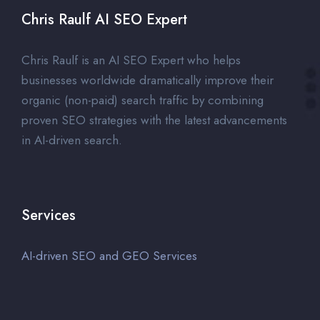
Chris Raulf AI SEO Expert
Chris Raulf is an AI SEO Expert who helps
businesses worldwide dramatically improve their
organic (non-paid) search traffic by combining
proven SEO strategies with the latest advancements
in AI-driven search.
Services
AI-driven SEO and GEO Services