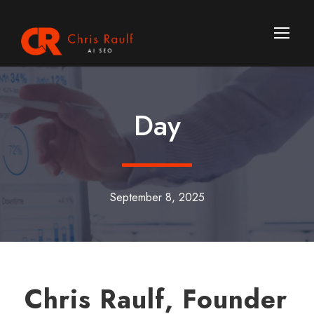
Day
September 8, 2025
Chris Raulf, Founder