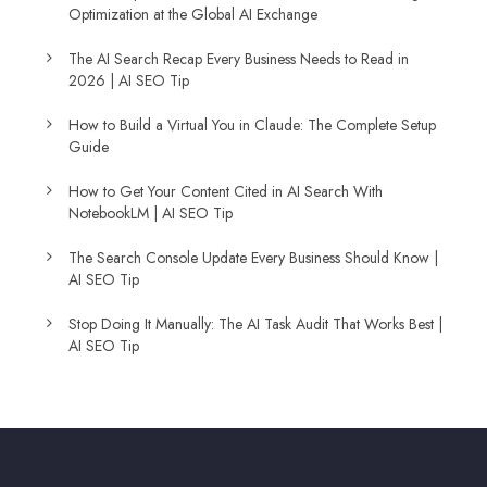
Optimization at the Global AI Exchange
The AI Search Recap Every Business Needs to Read in
2026 | AI SEO Tip
How to Build a Virtual You in Claude: The Complete Setup
Guide
How to Get Your Content Cited in AI Search With
NotebookLM | AI SEO Tip
The Search Console Update Every Business Should Know |
AI SEO Tip
Stop Doing It Manually: The AI Task Audit That Works Best |
AI SEO Tip