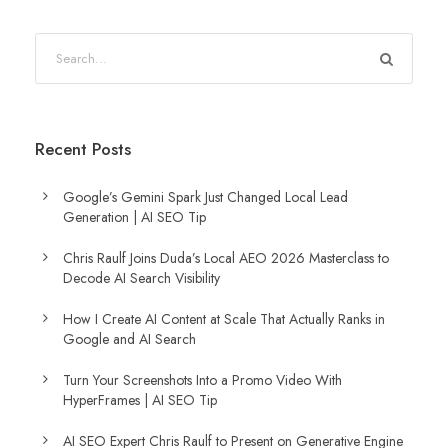
Recent Posts
Google’s Gemini Spark Just Changed Local Lead
Generation | AI SEO Tip
Chris Raulf Joins Duda’s Local AEO 2026 Masterclass to
Decode AI Search Visibility
How I Create AI Content at Scale That Actually Ranks in
Google and AI Search
Turn Your Screenshots Into a Promo Video With
HyperFrames | AI SEO Tip
AI SEO Expert Chris Raulf to Present on Generative Engine