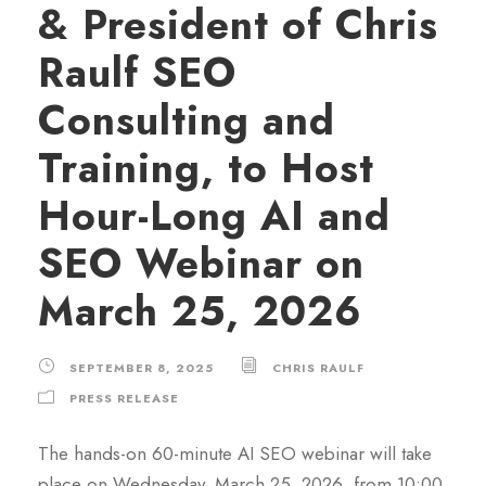
& President of Chris
Raulf SEO
Consulting and
Training, to Host
Hour-Long AI and
SEO Webinar on
March 25, 2026
SEPTEMBER 8, 2025
CHRIS RAULF
PRESS RELEASE
The hands-on 60-minute AI SEO webinar will take
place on Wednesday, March 25, 2026, from 10:00