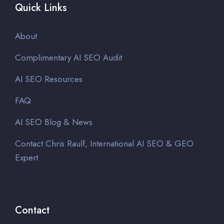
Quick Links
About
Complimentary AI SEO Audit
AI SEO Resources
FAQ
AI SEO Blog & News
Contact Chris Raulf, International AI SEO & GEO
Expert
Contact