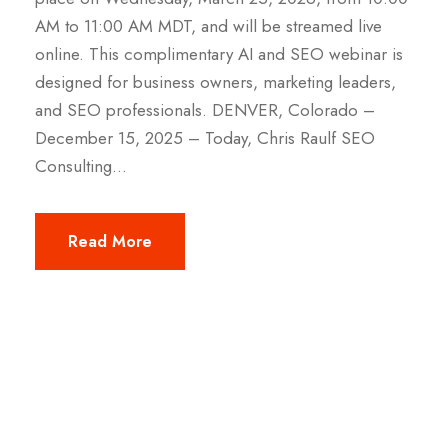
AM to 11:00 AM MDT, and will be streamed live
online. This complimentary AI and SEO webinar is
designed for business owners, marketing leaders,
and SEO professionals. DENVER, Colorado –
December 15, 2025 – Today, Chris Raulf SEO
Consulting...
Read More