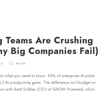
g Teams Are Crushing
hy Big Companies Fail)
LF
BLOG
e’s what you need to know: 95% of enterprise AI pilots
 2.8x productivity gains. The difference isn’t budget or
rsation with Brett Schklar (CEO of GROW Powered, who’s