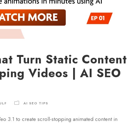
at Turn Static Content
pping Videos | AI SEO
ULF
AI SEO TIPS
o 3.1 to create scroll-stopping animated content in