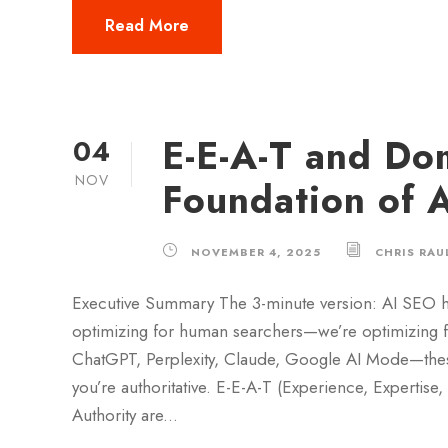
Read More
E-E-A-T and Do
04
NOV
Foundation of 
NOVEMBER 4, 2025
CHRIS RAU
Executive Summary The 3-minute version: AI SEO h
optimizing for human searchers—we’re optimizing for
ChatGPT, Perplexity, Claude, Google AI Mode—these
you’re authoritative. E-E-A-T (Experience, Expertise
Authority are...