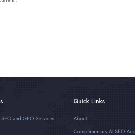
current...
es
Quick Links
n SEO and GEO Services
About
Complimentary AI SEO Aud