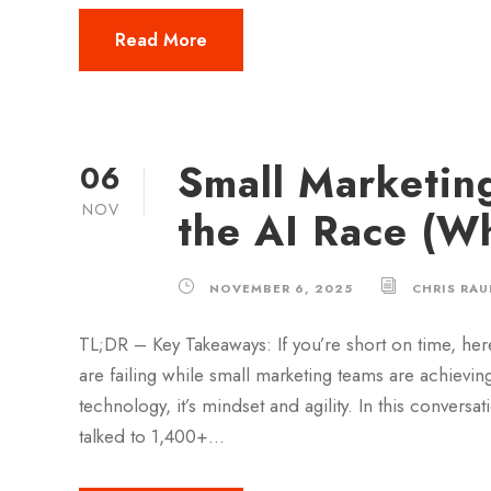
Read More
Small Marketin
06
NOV
the AI Race (W
NOVEMBER 6, 2025
CHRIS RAU
TL;DR – Key Takeaways: If you’re short on time, her
are failing while small marketing teams are achieving
technology, it’s mindset and agility. In this conve
talked to 1,400+...