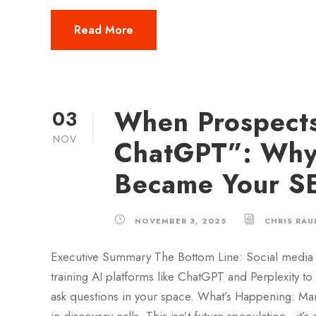
Read More
When Prospects
03
NOV
ChatGPT”: Why 
Became Your SE
NOVEMBER 3, 2025
CHRIS RAU
Executive Summary The Bottom Line: Social media 
training AI platforms like ChatGPT and Perplexity t
ask questions in your space. What’s Happening: Ma