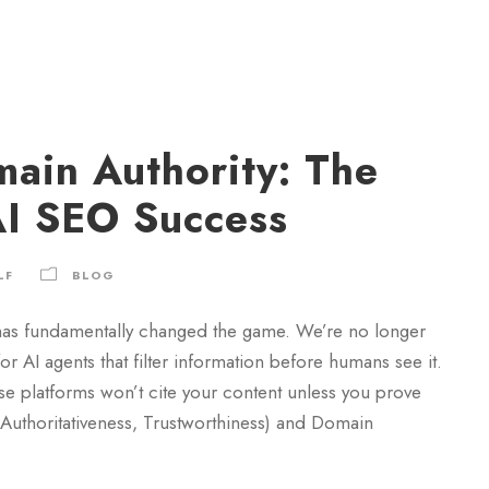
main Authority: The
AI SEO Success
LF
BLOG
as fundamentally changed the game. We’re no longer
 AI agents that filter information before humans see it.
 platforms won’t cite your content unless you prove
, Authoritativeness, Trustworthiness) and Domain