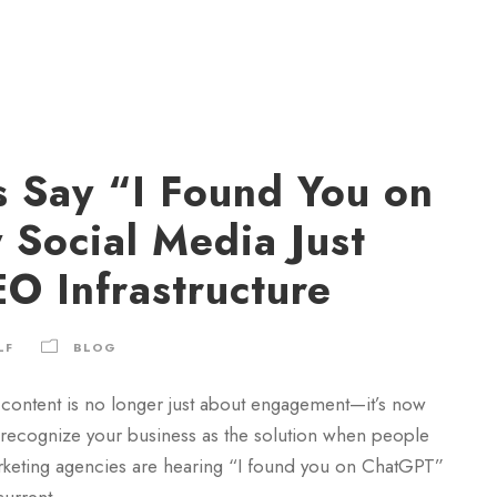
 Say “I Found You on
Social Media Just
O Infrastructure
LF
BLOG
content is no longer just about engagement—it’s now
o recognize your business as the solution when people
rketing agencies are hearing “I found you on ChatGPT”