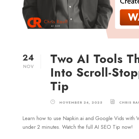
Two AI Tools Th
24
NOV
Into Scroll-Sto
Tip
NOVEMBER 24, 2025
CHRIS RA
Learn how to use Napkin.ai and Google Vids with Ve
under 2 minutes. Watch the full AI SEO Tip now!