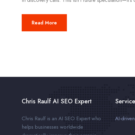
in discovery calls. This isn’t future speculation—it’s 
Read More
Chris Raulf AI SEO Expert
Servic
Chris Raulf is an AI SEO Expert who
AI-drive
helps businesses worldwide