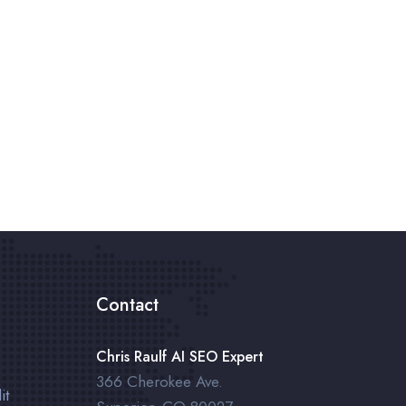
Contact
Chris Raulf AI SEO Expert
366 Cherokee Ave.
it