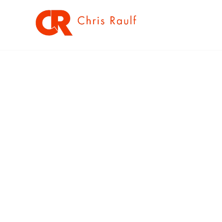
SOLUTION