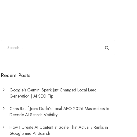
Recent Posts
Google’s Gemini Spark Just Changed Local Lead
Generation | AI SEO Tip
Chris Raulf Joins Duda’s Local AEO 2026 Masterclass to
Decode AI Search Visibility
How I Create AI Content at Scale That Actually Ranks in
Google and AI Search