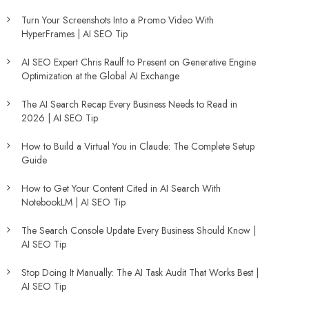
Turn Your Screenshots Into a Promo Video With
HyperFrames | AI SEO Tip
AI SEO Expert Chris Raulf to Present on Generative Engine
Optimization at the Global AI Exchange
The AI Search Recap Every Business Needs to Read in
2026 | AI SEO Tip
How to Build a Virtual You in Claude: The Complete Setup
Guide
How to Get Your Content Cited in AI Search With
NotebookLM | AI SEO Tip
The Search Console Update Every Business Should Know |
AI SEO Tip
Stop Doing It Manually: The AI Task Audit That Works Best |
AI SEO Tip